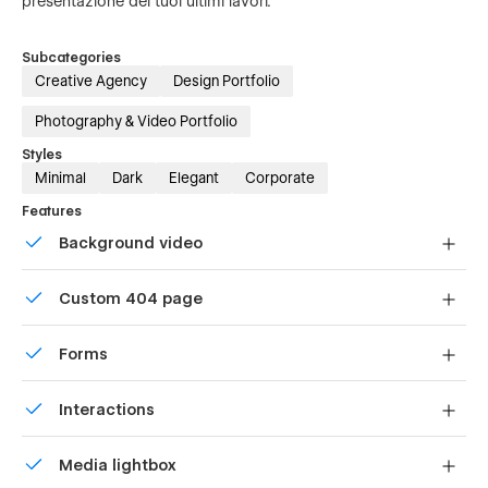
presentazione dei tuoi ultimi lavori.
Subcategories
Creative Agency
Design Portfolio
Photography & Video Portfolio
Styles
Minimal
Dark
Elegant
Corporate
Features
Background video
Bring life and motion to your design with background
Custom 404 page
videos
Custom design for the 404 page of your website
Forms
Build your lead lists and subscriber base with beautiful
Interactions
forms.
Comes with animations and interactions for additional
Media lightbox
polish and usability.