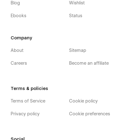
Blog
Wishlist
Ebooks
Status
Company
About
Sitemap
Careers
Become an affiliate
Terms & policies
Terms of Service
Cookie policy
Privacy policy
Cookie preferences
Social