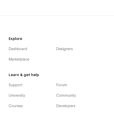
Explore
Dashboard
Designers
Marketplace
Learn & get help
Support
Forum
University
Community
Courses
Developers