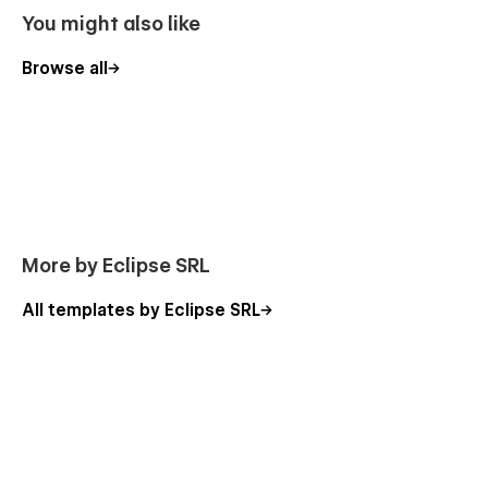
You might also like
Browse all
More by Eclipse SRL
All templates by Eclipse SRL