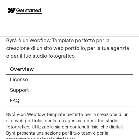
Get started
Byrå è un Webflow Template perfetto per la
creazione di un sito web portfolio, per la tua agenzia
o per il tuo studio fotografico.
Overview
License
Support
FAQ
Byrå è un Webflow Template perfetto per la creazione di un
sito web portfolio, per la tua agenzia o per il tuo studio
fotografico. Utilizzabile sia per contenuti fisici che digitali,
Byrå presenta una sezione per il tuo team e per la