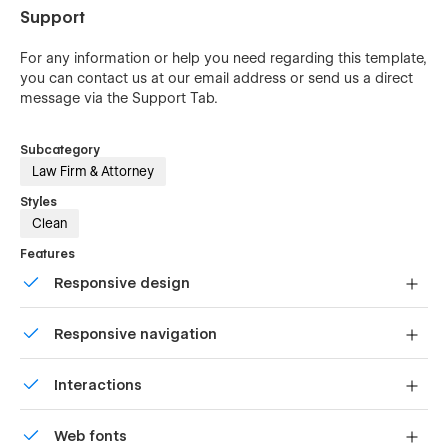
Support
For any information or help you need regarding this template,
you can contact us at our
email address
or send us a direct
message via the Support Tab.
Subcategory
Law Firm & Attorney
Styles
Clean
Features
Responsive design
Displays perfectly on desktops, tablets, and phones.
Responsive navigation
Site navigation automatically collapses into a mobile-
Interactions
friendly menu on smaller devices.
Comes with animations and interactions for additional
Web fonts
polish and usability.