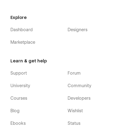
Explore
Dashboard
Designers
Marketplace
Learn & get help
Support
Forum
University
Community
Courses
Developers
Blog
Wishlist
Ebooks
Status