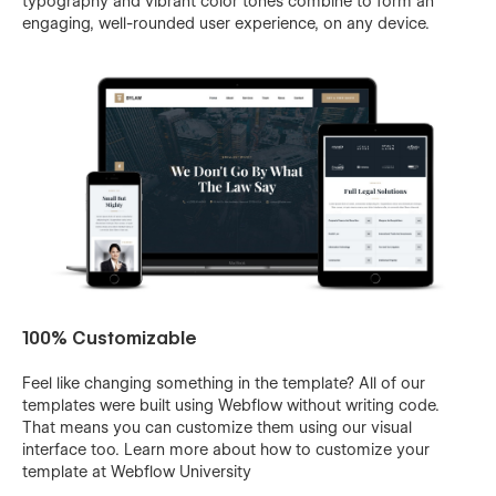
typography and vibrant color tones combine to form an
engaging, well-rounded user experience, on any device.
100% Customizable
Feel like changing something in the template? All of our
templates were built using Webflow without writing code.
That means you can customize them using our visual
interface too. Learn more about how to customize your
template at
Webflow University