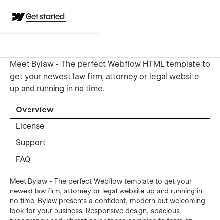
Get started
Meet Bylaw - The perfect Webflow HTML template to
get your newest law firm, attorney or legal website
up and running in no time.
Overview
License
Support
FAQ
Meet Bylaw - The perfect Webflow template to get your
newest law firm, attorney or legal website up and running in
no time. Bylaw presents a confident, modern but welcoming
look for your business. Responsive design, spacious