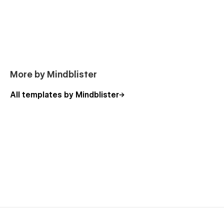
More by Mindblister
All templates by Mindblister