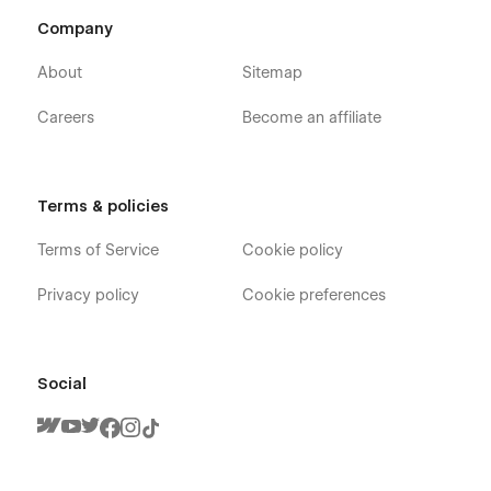
Company
About
Sitemap
Careers
Become an affiliate
Terms & policies
Terms of Service
Cookie policy
Privacy policy
Cookie preferences
Social