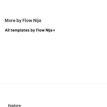
More by Flow Nija
All templates by Flow Nija
Explore