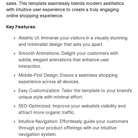
sales. This template seamlessly blends modern aesthetics
with intuitive user experience to create a truly engaging
online shopping experience.
Key Features:
Ateshic UI: Immerse your visitors in a visually stunning
and minimalist design that sets you apart.
Smooth Animations: Delight your customers with
subtle, elegant animations that enhance user
interaction.
Mobile-First Design: Ensure a seamless shopping
experience across all devices.
Easy Customization: Tailor the template to your brand's
unique style with minimal effort.
SEO-Optimized: Improve your website's visibility and
attract more organic traffic.
Intuitive Navigation: Effortlessly guide your customers
through your product offerings with our intuitive
navigation system.