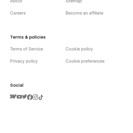
About
Sitemap
Careers
Become an affiliate
Terms & policies
Terms of Service
Cookie policy
Privacy policy
Cookie preferences
Social