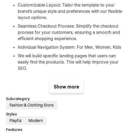
Customizable Layout: Tailor the template to your
brand's unique style and preferences with our flexible
layout options.
Seamless Checkout Process: Simplify the checkout
process for your customers, ensuring a smooth and
efficient shopping experience.
Individual Navigation System: For Men, Women, Kids
We will build specific landing pages that users can
easily find the products. This will help improve your
SEO.
Ideal for:
Show more
Mid-Range Businesses: Streamline your operations and boost
sales with a professional online store.
Subcategory
Fashion & Clothing Store
Entrepreneurs: Launch your online venture with confidence,
knowing your website is optimized for success.
Styles
Playful
Modern
Upgrade your e-commerce game today. Purchase our
Features
template and start selling.