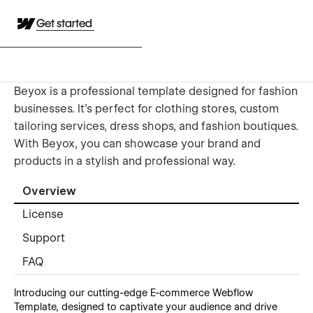
Get started
Beyox is a professional template designed for fashion
businesses. It's perfect for clothing stores, custom
tailoring services, dress shops, and fashion boutiques.
With Beyox, you can showcase your brand and
products in a stylish and professional way.
Overview
License
Support
FAQ
Introducing our cutting-edge E-commerce Webflow
Template, designed to captivate your audience and drive