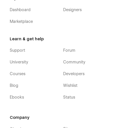
Dashboard
Designers
Marketplace
Learn & get help
Support
Forum
University
Community
Courses
Developers
Blog
Wishlist
Ebooks
Status
Company