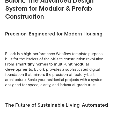
Bulork: The Advanced Design
System for Modular & Prefab
Construction
Precision-Engineered for Modern Housing
Bulork is a high-performance Webflow template purpose-
built for the leaders of the off-site construction revolution.
From
smart tiny homes
to
multi-unit modular
developments
, Bulork provides a sophisticated digital
foundation that mirrors the precision of factory-built
architecture. Scale your residential projects with a system
designed for speed, clarity, and industrial-grade trust.
The Future of Sustainable Living, Automated