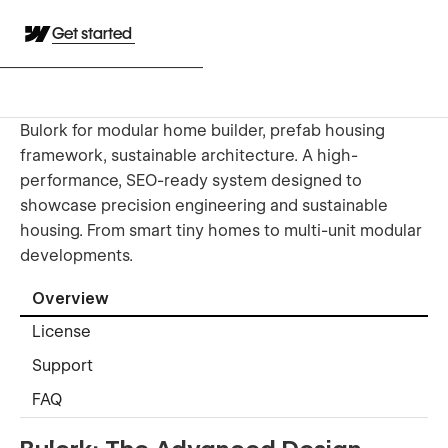
Get started
Bulork for modular home builder, prefab housing
framework, sustainable architecture. A high-
performance, SEO-ready system designed to
showcase precision engineering and sustainable
housing. From smart tiny homes to multi-unit modular
developments.
Overview
License
Support
FAQ