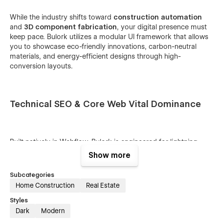
While the industry shifts toward
construction automation
and
3D component fabrication
, your digital presence must
keep pace. Bulork utilizes a modular UI framework that allows
you to showcase eco-friendly innovations, carbon-neutral
materials, and energy-efficient designs through high-
conversion layouts.
Technical SEO & Core Web Vital Dominance
Built natively in Webflow, Bulork is engineered for lightning-
fast performance. We prioritize
semantic HTML5 structure
Show more
and
optimized Core Web Vitals
to ensure your site ranks at
the top of search results for high-intent queries like
Subcategories
"affordable prefab builders"
and
"sustainable modular
Home Construction
Real Estate
systems."
Smart CMS for Project Transparency
Build
credibility with Bulork’s integrated
Project Management
Styles
CMS
. Effortlessly document the building lifecycle—from initial
Dark
Modern