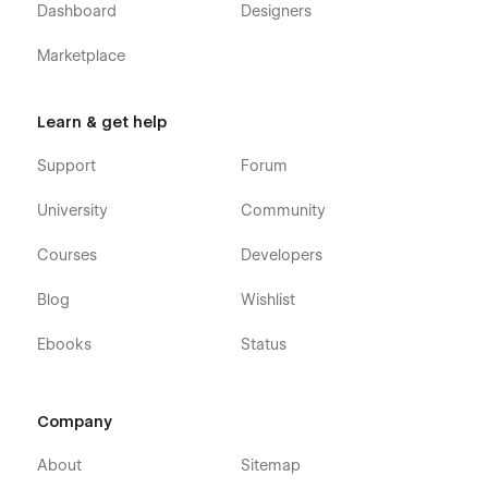
Dashboard
Designers
Marketplace
Learn & get help
Support
Forum
University
Community
Courses
Developers
Blog
Wishlist
Ebooks
Status
Company
About
Sitemap