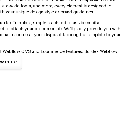
in focus, Buildex Webflow Template offers unparalleled ease
s, site-wide fonts, and more, every element is designed to
ith your unique design style or brand guidelines.
ildex Template, simply reach out to us via email at
et to attach your order receipt). We'll gladly provide you with
ional resource at your disposal, tailoring the template to your
of Webflow CMS and Ecommerce features, Buildex Webflow
ite's content and products. Seamlessly create new blog
w more
more directly from the intuitive Webflow CMS and Webflow
te is a breeze, allowing you to focus on growing your
st Webflow features and functionalities, Buildex Webflow
s user experience. Rest assured, our commitment to
ontinuously update the template to integrate upcoming features
 latest in web development technology but also future-proof
Pages :