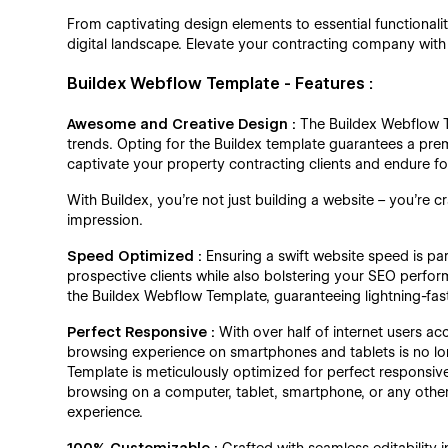
From captivating design elements to essential functionalit
digital landscape. Elevate your contracting company with
Buildex Webflow Template - Features :
Awesome and Creative Design :
The Buildex Webflow 
trends. Opting for the Buildex template guarantees a pre
captivate your property contracting clients and endure f
With Buildex, you're not just building a website – you're c
impression.
Speed Optimized :
Ensuring a swift website speed is pa
prospective clients while also bolstering your SEO perfo
the Buildex Webflow Template, guaranteeing lightning-fast
Perfect Responsive :
With over half of internet users a
browsing experience on smartphones and tablets is no long
Template is meticulously optimized for perfect responsive
browsing on a computer, tablet, smartphone, or any othe
experience.