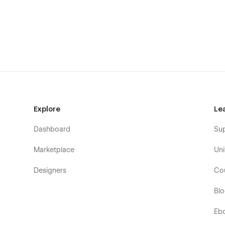
Home two
Home Three
About One
About Two
About Three
Service One
Service two
Explore
Le
Service Three
Why Choose us
Dashboard
Su
Pricing One
Marketplace
Uni
Pricing Two
Designers
Co
Pricing Details
Our Team (CMS Page)
Bl
Team Details (CMS Page)
Eb
Our Project (CMS Page)