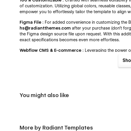
100% Customizable :
Crafted with seamless editability 
of customization. Utilizing global colors, reusable classe
empower you to effortlessly tailor the template to align w
Figma File :
For added convenience in customizing the Bu
hs@radiantthemes.com
after your purchase (don't forg
the Figma design source file upon request. With this addit
exact specifications becomes even more effortless.
Webflow CMS & E-commerce :
Leveraging the power 
Template empowers you to effortlessly manage your webs
Sho
posts, update services, add or edit products, and much 
Editor. With Buildex, maintaining and updating your websi
business with ease.
Always Up-To-Date :
Built on the foundation of the late
Template ensures cutting-edge performance and seamles
You might also like
excellence extends beyond the initial release, as we'll c
and enhancements. With Buildex, you not only access the
your online presence for continued success.
Buildex - Construction Agency Webflow Template - 
More by Radiant Templates
Home One