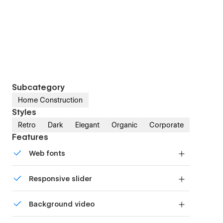
Subcategory
Home Construction
Styles
Retro
Dark
Elegant
Organic
Corporate
Features
Web fonts
Uses fonts from Google's Web Font collection.
Responsive slider
Display images and text elegantly on every
Background video
device with our touch-friendly slider.
Bring life and motion to your design with