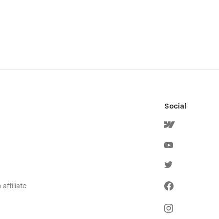
Social
affiliate