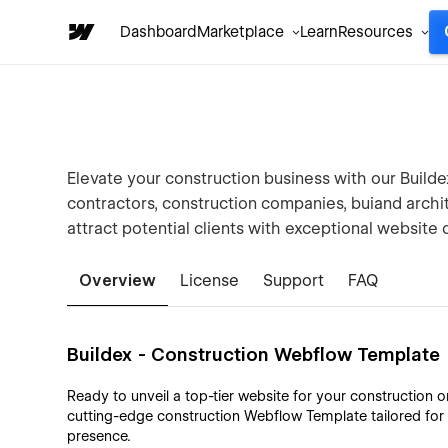
Dashboard
Marketplace
Learn
Resources
Elevate your construction business with our Build
contractors, construction companies, buiand archi
attract potential clients with exceptional website 
Overview
License
Support
FAQ
Buildex - Construction Webflow Template
Ready to unveil a top-tier website for your construction 
cutting-edge construction Webflow Template tailored for
presence.