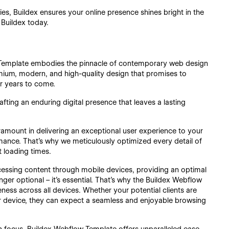
ies, Buildex ensures your online presence shines bright in the
 Buildex today.
Template embodies the pinnacle of contemporary web design
mium, modern, and high-quality design that promises to
or years to come.
rafting an enduring digital presence that leaves a lasting
ramount in delivering an exceptional user experience to your
rmance. That's why we meticulously optimized every detail of
 loading times.
ccessing content through mobile devices, providing an optimal
er optional – it's essential. That's why the Buildex Webflow
ness across all devices. Whether your potential clients are
r device, they can expect a seamless and enjoyable browsing