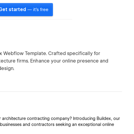
Get started
— it's free
ex Webflow Template. Crafted specifically for
tecture firms. Enhance your online presence and
design.
or architecture contracting company? Introducing Buildex, our
 businesses and contractors seeking an exceptional online