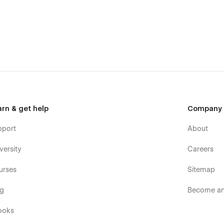
arn & get help
Company
pport
About
versity
Careers
urses
Sitemap
og
Become an 
ooks