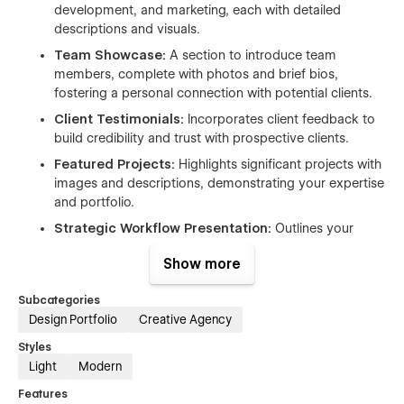
development, and marketing, each with detailed
descriptions and visuals.
Team Showcase:
A section to introduce team
members, complete with photos and brief bios,
fostering a personal connection with potential clients.
Client Testimonials:
Incorporates client feedback to
build credibility and trust with prospective clients.
Featured Projects:
Highlights significant projects with
images and descriptions, demonstrating your expertise
and portfolio.
Strategic Workflow Presentation:
Outlines your
approach to client projects, providing transparency
Show more
into your process.
Contact and Inquiry Forms:
Includes forms for
Subcategories
potential clients to reach out, facilitating lead
Design Portfolio
Creative Agency
generation.
Styles
Light
Modern
Features