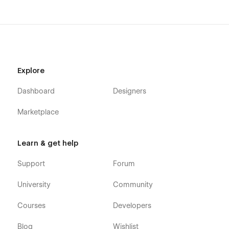
Explore
Dashboard
Designers
Marketplace
Learn & get help
Support
Forum
University
Community
Courses
Developers
Blog
Wishlist