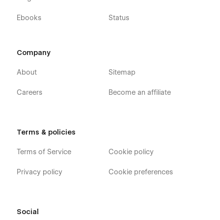
Ebooks
Status
Company
About
Sitemap
Careers
Become an affiliate
Terms & policies
Terms of Service
Cookie policy
Privacy policy
Cookie preferences
Social