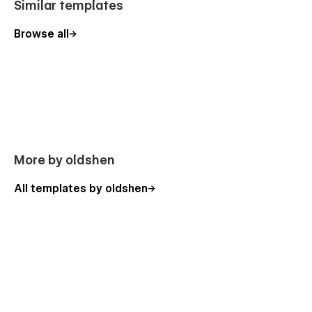
Similar templates
Browse all
More by oldshen
All templates by oldshen