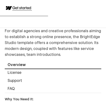
Get started
For digital agencies and creative professionals aiming
to establish a strong online presence, the BrightEdge
Studio template offers a comprehensive solution. Its
modern design, coupled with features like service
showcases, team introductions.
Overview
License
Support
FAQ
Why You Need It: