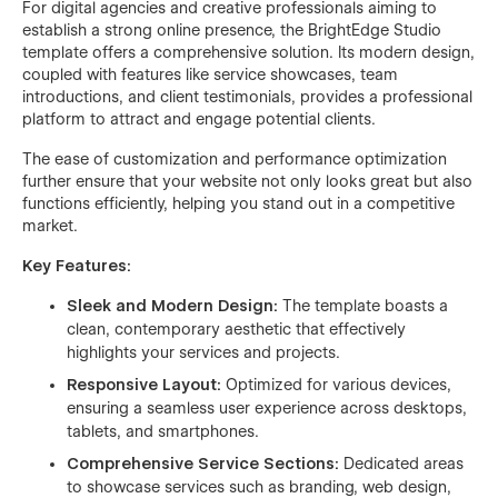
For digital agencies and creative professionals aiming to
establish a strong online presence, the BrightEdge Studio
template offers a comprehensive solution. Its modern design,
coupled with features like service showcases, team
introductions, and client testimonials, provides a professional
platform to attract and engage potential clients.
The ease of customization and performance optimization
further ensure that your website not only looks great but also
functions efficiently, helping you stand out in a competitive
market.
Key Features:
Sleek and Modern Design:
The template boasts a
clean, contemporary aesthetic that effectively
highlights your services and projects.
Responsive Layout:
Optimized for various devices,
ensuring a seamless user experience across desktops,
tablets, and smartphones.
Comprehensive Service Sections:
Dedicated areas
to showcase services such as branding, web design,