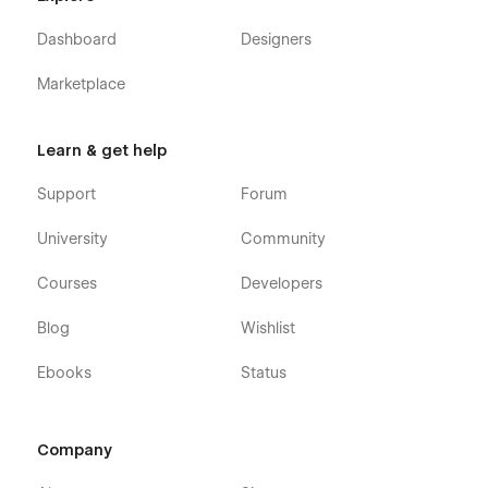
Dashboard
Designers
Marketplace
Learn & get help
Support
Forum
University
Community
Courses
Developers
Blog
Wishlist
Ebooks
Status
Company