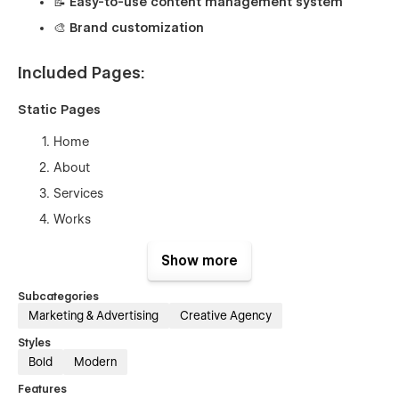
📝 Easy-to-use content management system
🎨 Brand customization
Included Pages:
Static Pages
Home
About
Services
Works
Blog
Show more
Contact
Subcategories
Legal Pages
Marketing & Advertising
Creative Agency
Terms of Service
Styles
Bold
Modern
Privacy Policy
Features
Admin Pages