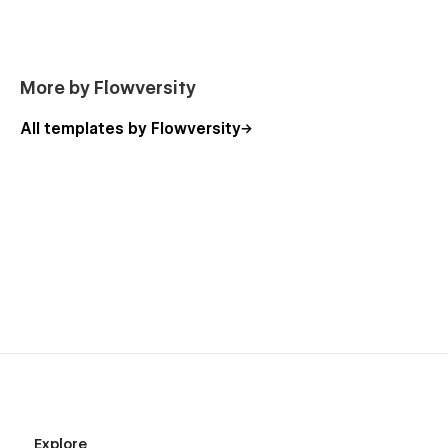
More by Flowversity
All templates by Flowversity
Explore