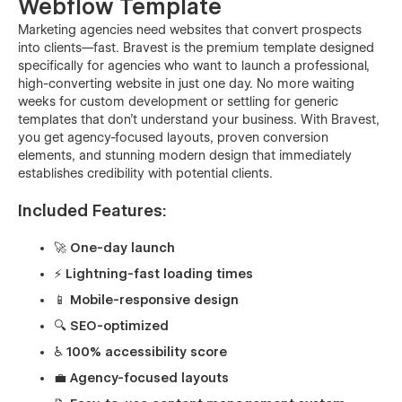
Webflow Template
Marketing agencies need websites that convert prospects
into clients—fast. Bravest is the premium template designed
specifically for agencies who want to launch a professional,
high-converting website in just one day. No more waiting
weeks for custom development or settling for generic
templates that don't understand your business. With Bravest,
you get agency-focused layouts, proven conversion
elements, and stunning modern design that immediately
establishes credibility with potential clients.
Included Features:
🚀 One-day launch
⚡ Lightning-fast loading times
📱 Mobile-responsive design
🔍 SEO-optimized
♿ 100% accessibility score
💼 Agency-focused layouts