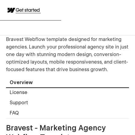
Get started
Bravest Webflow template designed for marketing
agencies. Launch your professional agency site in just
one day with stunning modern design, conversion-
optimized layouts, mobile responsiveness, and client-
focused features that drive business growth.
Overview
License
Support
FAQ
Bravest - Marketing Agency