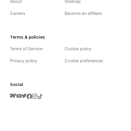
About
Sitemap
Careers
Become an affiliate
Terms & policies
Terms of Service
Cookie policy
Privacy policy
Cookie preferences
Social