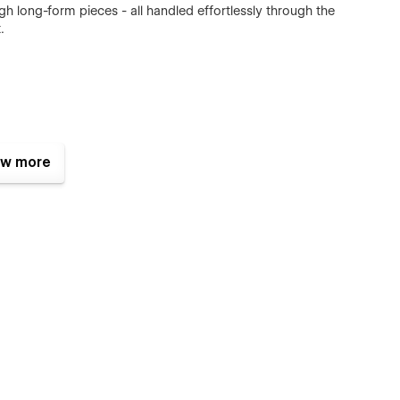
ugh long-form pieces - all handled effortlessly through the
.
ge with Webflow CMS
w more
informed
 subscription