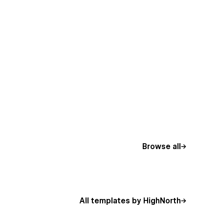
Browse all
All templates by HighNorth