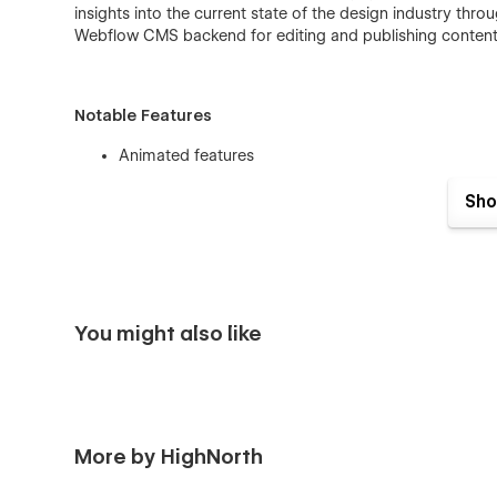
insights into the current state of the design industry thro
Webflow CMS backend for editing and publishing content
Notable Features
Animated features
Highlight each project in full detail on its own pa
Sho
CMS Powered blog system to keep your audience 
Webflow Powered forms for contact and newsletter
You might also like
Braun is a perfect fit for your next…
Architecture firm
Design Studio
More by HighNorth
Interior Design Studio