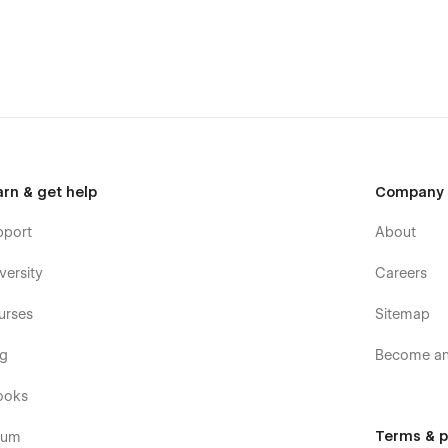
th the Braun Webflow Template
arn & get help
Company
pport
About
versity
Careers
urses
Sitemap
og
Become an 
ooks
Terms & p
rum