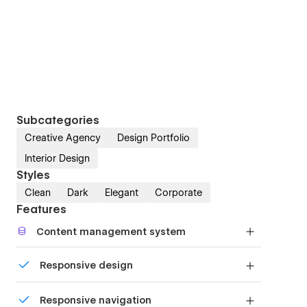
Subcategories
Creative Agency
Design Portfolio
Interior Design
Styles
Clean
Dark
Elegant
Corporate
Features
Content management system
Customize the built-in database for your project
Responsive design
or just add new content.
Displays perfectly on desktops, tablets, and
Responsive navigation
phones.