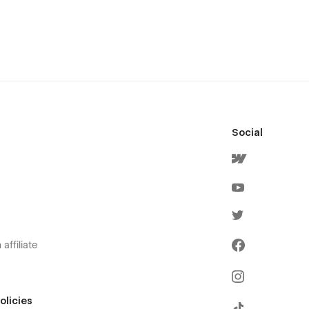
Social
affiliate
olicies