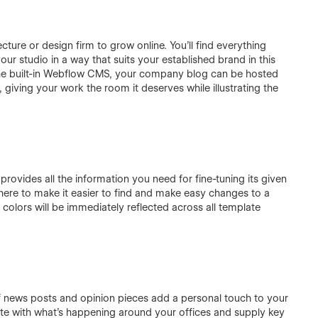
ecture or design firm to grow online. You'll find everything
r studio in a way that suits your established brand in this
the built-in Webflow CMS, your company blog can be hosted
 giving your work the room it deserves while illustrating the
rovides all the information you need for fine-tuning its given
re to make it easier to find and make easy changes to a
olors will be immediately reflected across all template
 of news posts and opinion pieces add a personal touch to your
te with what’s happening around your offices and supply key