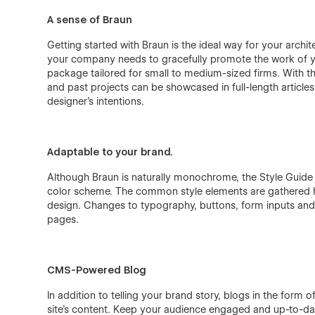
A sense of Braun
Getting started with Braun is the ideal way for your archit
your company needs to gracefully promote the work of you
package tailored for small to medium-sized firms. With 
and past projects can be showcased in full-length articles,
designer's intentions.
Adaptable to your brand.
Although Braun is naturally monochrome, the Style Guide p
color scheme. The common style elements are gathered he
design. Changes to typography, buttons, form inputs and c
pages.
CMS-Powered Blog
In addition to telling your brand story, blogs in the form
site's content. Keep your audience engaged and up-to-da