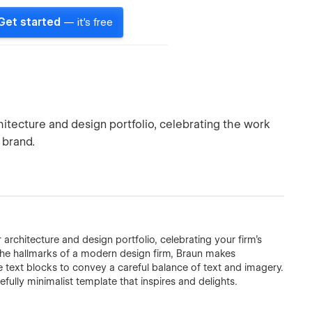
Get started
— it's free
hitecture and design portfolio, celebrating the work
 brand.
architecture and design portfolio, celebrating your firm's
the hallmarks of a modern design firm, Braun makes
e text blocks to convey a careful balance of text and imagery.
ully minimalist template that inspires and delights.