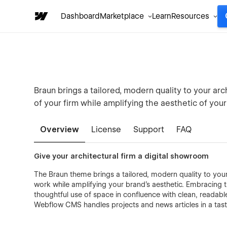
Dashboard
Marketplace
Learn
Resources
Braun brings a tailored, modern quality to your arc
of your firm while amplifying the aesthetic of your
Overview
License
Support
FAQ
Give your architectural firm a digital showroom
The Braun theme brings a tailored, modern quality to your 
work while amplifying your brand's aesthetic. Embracing 
thoughtful use of space in confluence with clean, readabl
Webflow CMS handles projects and news articles in a tastef