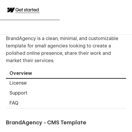
Get started
BrandAgency is a clean, minimal, and customizable
template for small agencies looking to create a
polished online presence, share their work and
market their services.
Overview
License
Support
FAQ
BrandAgency - CMS Template