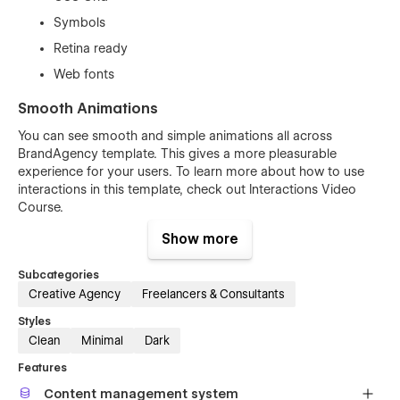
Symbols
Retina ready
Web fonts
Smooth Animations
You can see smooth and simple animations all across
BrandAgency template. This gives a more pleasurable
experience for your users. To learn more about how to use
interactions in this template, check out
Interactions Video
Course
.
Show more
Subcategories
Creative Agency
Freelancers & Consultants
Styles
Clean
Minimal
Dark
Features
Content management system