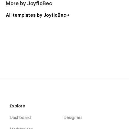
More by JoyfloBec
All templates by JoyfloBec
Explore
Dashboard
Designers