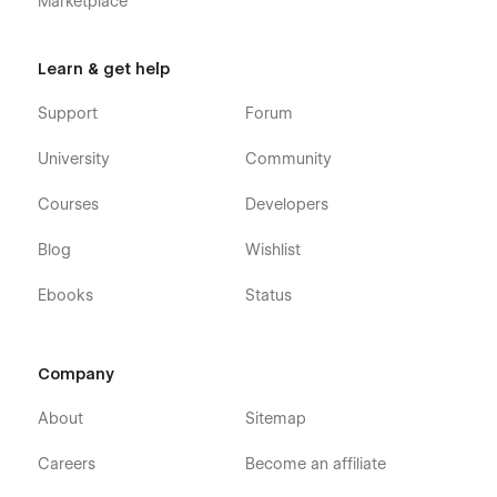
Marketplace
Learn & get help
Support
Forum
University
Community
Courses
Developers
Blog
Wishlist
Ebooks
Status
Company
About
Sitemap
Careers
Become an affiliate