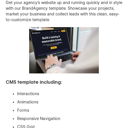
Get your agency’s website up and running quickly and in style
with our BrandAgency template. Showcase your projects,
market your business and collect leads with this clean, easy-
to-customize template.
CMS template including:
Interactions
Animations
Forms
Responsive Navigation
CSS Grid