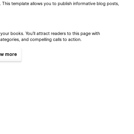
 This template allows you to publish informative blog posts,
ur books. You'll attract readers to this page with
tegories, and compelling calls to action.
w more
template makes it easy to host a book signing or author
s.
r visitors to find and read the blog they are looking for.
s:
segments navigate your event schedule, and showcase your