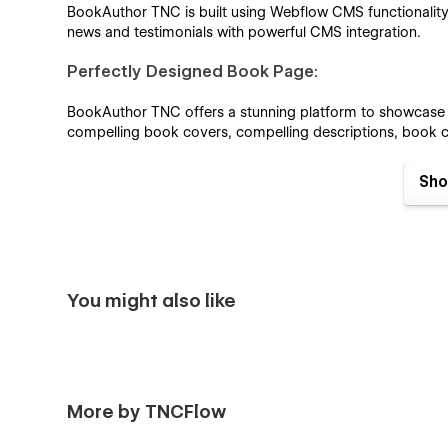
BookAuthor TNC is built using Webflow CMS functionality.
news and testimonials with powerful CMS integration.
Perfectly Designed Book Page:
BookAuthor TNC offers a stunning platform to showcase yo
compelling book covers, compelling descriptions, book ca
Perfectly Designed Event Page:
Sho
Announce your upcoming event with BookAuthor TNC. Our 
talk to promote your event and connect with your reader
Impressive Blog Showcase:
You might also like
The blog page is designed with precision to make it easy fo
Engaging video sections and responsive slider
Highlight your author or books with high-quality video 
More by TNCFlow
book promotions with responsive sliders.