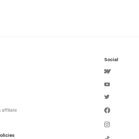
Social
affiliate
olicies