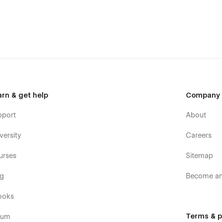
r the Figma file after purchasing the Template, We’ll
mplate?
arn & get help
Company
pport
About
versity
Careers
urses
Sitemap
og
Become an 
ooks
can watch our video tutorial which makes your journey
Terms & p
rum