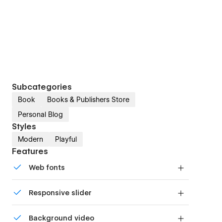
Subcategories
Book
Books & Publishers Store
Personal Blog
Styles
Modern
Playful
Features
Web fonts
Uses fonts from Google's Web Font collection.
Responsive slider
Display images and text elegantly on every
Background video
device with our touch-friendly slider.