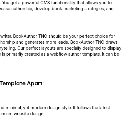
. You get a powerful CMS functionality that allows you to
wcase authorship, develop book marketing strategies, and
 writer, BookAuthor TNC should be your perfect choice for
 authorship and generates more leads. BookAuthor TNC draws
telling. Our perfect layouts are specially designed to display
e is primarily created as a webflow author template, it can be
Template Apart:
minimal, yet modern design style. It follows the latest
remium website design.