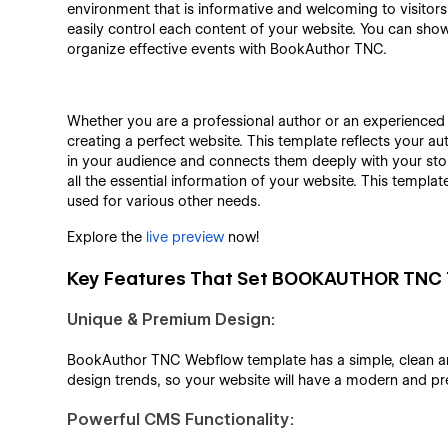
environment that is informative and welcoming to visitors
easily control each content of your website. You can sho
organize effective events with BookAuthor TNC.
Whether you are a professional author or an experienced
creating a perfect website. This template reflects your
in your audience and connects them deeply with your story
all the essential information of your website. This templat
used for various other needs.
Explore the
live preview
now!
Key Features That Set BOOKAUTHOR TNC 
Unique & Premium Design:
BookAuthor TNC Webflow template has a simple, clean and 
design trends, so your website will have a modern and p
Powerful CMS Functionality: