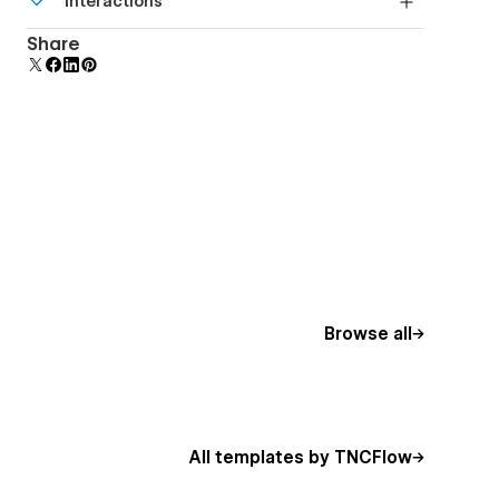
Interactions
beautiful forms.
Comes with animations and interactions for
Share
additional polish and usability.
Browse all
All templates by TNCFlow