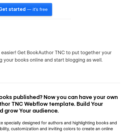
Get started
— it's free
h easier! Get BookAuthor TNC to put together your
g your books online and start blogging as well.
 books published? Now you can have your own
thor TNC Webflow template. Build Your
nd grow Your audience.
e specially designed for authors and highlighting books and
lity, customization and inviting colors to create an online