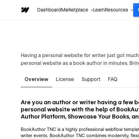
Dashboard
Marketplace
Learn
Resources
Having a personal website for writer just got muc
personal website as a book author in minutes. Brin
Overview
License
Support
FAQ
Are you an author or writer having a few
personal website with the help of BookAu
Author Platform, Showcase Your Books, a
BookAuthor TNC is a highly professional webflow templat
writer events. BookAuthor TNC combines modernity, flexibi