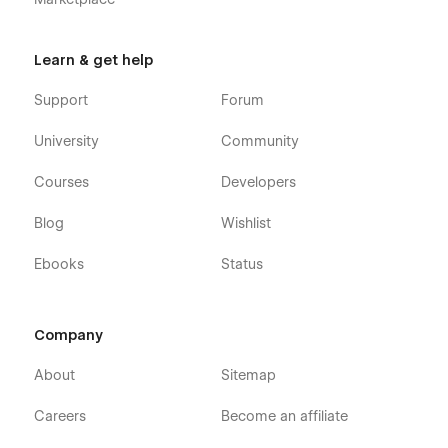
Learn & get help
Support
Forum
University
Community
Courses
Developers
Blog
Wishlist
Ebooks
Status
Company
About
Sitemap
Careers
Become an affiliate