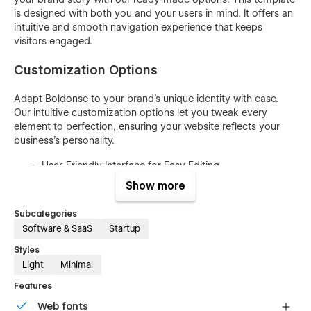
is designed with both you and your users in mind. It offers an
intuitive and smooth navigation experience that keeps
visitors engaged.
Customization Options
Adapt Boldonse to your brand's unique identity with ease.
Our intuitive customization options let you tweak every
element to perfection, ensuring your website reflects your
business's personality.
User-Friendly Interface for Easy Editing
No Coding Skills Required
Show more
Easily Customize Colors and Gradients
Subcategories
Swap Images and Content Effortlessly
Software & SaaS
Startup
Mobile-Responsive Design for All Devices
Styles
Light
Minimal
Typography Options for Text Styling
SEO-Friendly Structure for Visibility
Features
Cross-Browser Compatibility
Web fonts