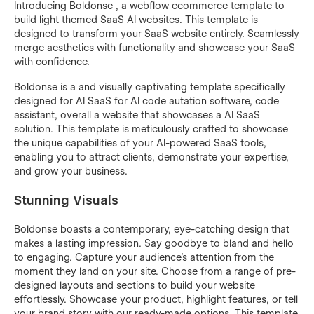
Introducing Boldonse , a webflow ecommerce template to
build light themed SaaS AI websites. This template is
designed to transform your SaaS website entirely. Seamlessly
merge aesthetics with functionality and showcase your SaaS
with confidence.
Boldonse is a and visually captivating template specifically
designed for AI SaaS for AI code autation software, code
assistant, overall a website that showcases a AI SaaS
solution. This template is meticulously crafted to showcase
the unique capabilities of your AI-powered SaaS tools,
enabling you to attract clients, demonstrate your expertise,
and grow your business.
Stunning Visuals
Boldonse boasts a contemporary, eye-catching design that
makes a lasting impression. Say goodbye to bland and hello
to engaging. Capture your audience's attention from the
moment they land on your site. Choose from a range of pre-
designed layouts and sections to build your website
effortlessly. Showcase your product, highlight features, or tell
your brand story with our ready-made options. This template