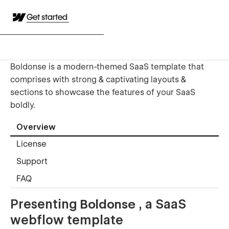
Get started
Boldonse is a modern-themed SaaS template that
comprises with strong & captivating layouts &
sections to showcase the features of your SaaS
boldly.
Overview
License
Support
FAQ
Presenting
Boldonse
, a SaaS
webflow template