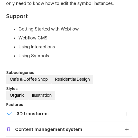
only need to know how to edit the symbol instances.
Support
Getting Started with Webflow
Webflow CMS
Using Interactions
Using Symbols
Subcategories
Cafe & Coffee Shop
Residential Design
Styles
Organic
Illustration
Features
3D transforms
Display 3D graphics elegantly on every device.
Content management system