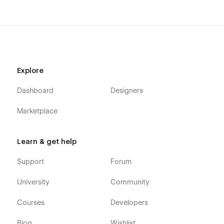
Explore
Dashboard
Designers
Marketplace
Learn & get help
Support
Forum
University
Community
Courses
Developers
Blog
Wishlist