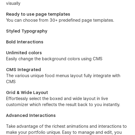
visually
Ready to use page templates
You can choose from 30+ predefined page templates.
Styled Typography
Bold Interactions
Unlimited colors
Easily change the background colors using CMS
CMS Integrated
The various unique food menus layout fully integrate with
CMS
Grid & Wide Layout
Effortlessly select the boxed and wide layout in live
customizer which reflects the result back to you instantly.
Advanced Interactions
Take advantage of the richest animations and interactions to
make your portfolio unique. Easy to manage and edit, you