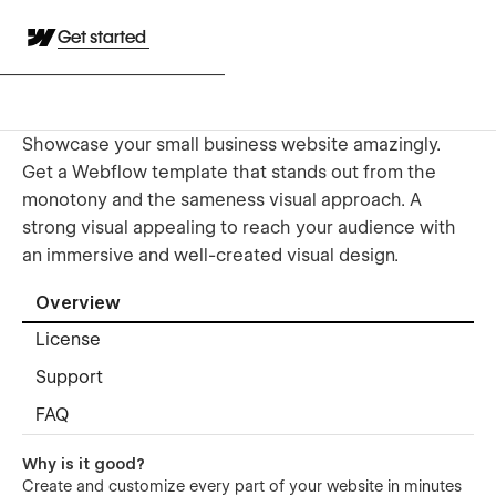
Get started
Showcase your small business website amazingly.
Get a Webflow template that stands out from the
monotony and the sameness visual approach. A
strong visual appealing to reach your audience with
an immersive and well-created visual design.
Overview
License
Support
FAQ
Why is it good?
Create and customize every part of your website in minutes