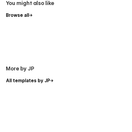
You might also like
Browse all
More by JP
All templates by JP