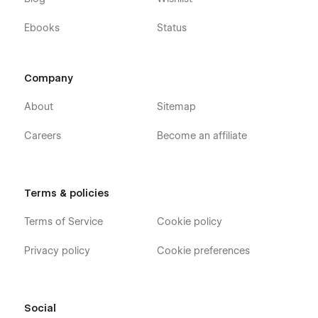
Ebooks
Status
Company
About
Sitemap
Careers
Become an affiliate
Terms & policies
Terms of Service
Cookie policy
Privacy policy
Cookie preferences
Social