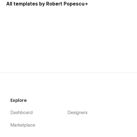
All templates by Robert Popescu
Explore
Dashboard
Designers
Marketplace