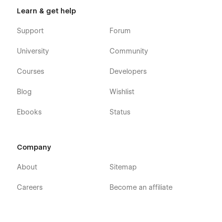
Learn & get help
Support
Forum
University
Community
Courses
Developers
Blog
Wishlist
Ebooks
Status
Company
About
Sitemap
Careers
Become an affiliate