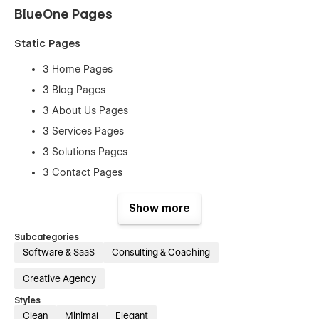
BlueOne Pages
Static Pages
3 Home Pages
3 Blog Pages
3 About Us Pages
3 Services Pages
3 Solutions Pages
3 Contact Pages
3 Team Pages
Show more
3 FAQ Pages
Subcategories
CMS Collection Pages
Software & SaaS
Consulting & Coaching
Categories Template
Creative Agency
Tags Template
Styles
Solutions Template
Clean
Minimal
Elegant