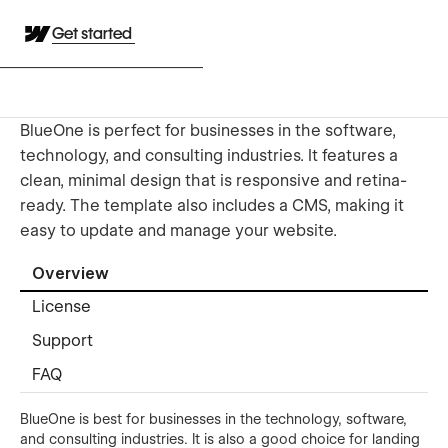
Get started
BlueOne is perfect for businesses in the software,
technology, and consulting industries. It features a
clean, minimal design that is responsive and retina-
ready. The template also includes a CMS, making it
easy to update and manage your website.
Overview
License
Support
FAQ
BlueOne is best for businesses in the technology, software,
and consulting industries. It is also a good choice for landing