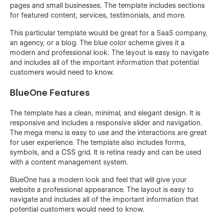
pages and small businesses. The template includes sections
for featured content, services, testimonials, and more.
This particular template would be great for a SaaS company,
an agency, or a blog. The blue color scheme gives it a
modern and professional look. The layout is easy to navigate
and includes all of the important information that potential
customers would need to know.
BlueOne Features
The template has a clean, minimal, and elegant design. It is
responsive and includes a responsive slider and navigation.
The mega menu is easy to use and the interactions are great
for user experience. The template also includes forms,
symbols, and a CSS grid. It is retina ready and can be used
with a content management system.
BlueOne has a modern look and feel that will give your
website a professional appearance. The layout is easy to
navigate and includes all of the important information that
potential customers would need to know.