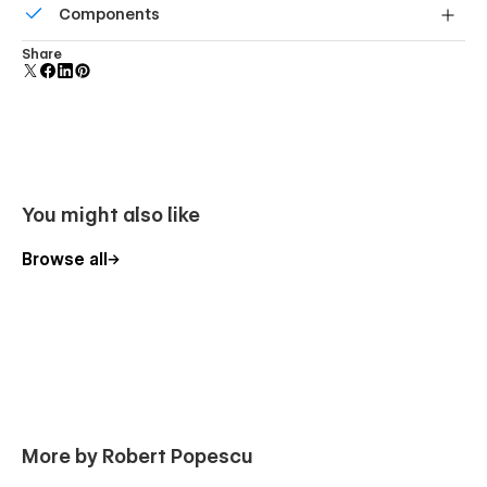
Components
screens.
Reusable elements you can use across your site. Edit a
Share
component and all copies update instantly.
You might also like
Browse all
More by Robert Popescu