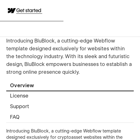
Get started
Introducing BluBlock, a cutting-edge Webflow
template designed exclusively for websites within
the technology industry. With its sleek and futuristic
design, BluBlock empowers businesses to establish a
strong online presence quickly.
Overview
License
Support
FAQ
Introducing BluBlock, a cutting-edge Webflow template
designed exclusively for cryptoasset websites within the