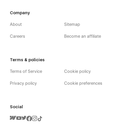
Company
About
Sitemap
Careers
Become an affiliate
Terms & policies
Terms of Service
Cookie policy
Privacy policy
Cookie preferences
Social