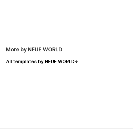
More by NEUE WORLD
All templates by NEUE WORLD