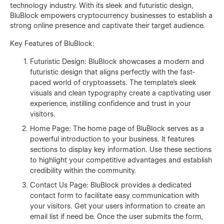
technology industry. With its sleek and futuristic design,
BluBlock empowers cryptocurrency businesses to establish a
strong online presence and captivate their target audience.
Key Features of BluBlock:
Futuristic Design: BluBlock showcases a modern and
futuristic design that aligns perfectly with the fast-
paced world of cryptoassets. The template's sleek
visuals and clean typography create a captivating user
experience, instilling confidence and trust in your
visitors.
Home Page: The home page of BluBlock serves as a
powerful introduction to your business. It features
sections to display key information. Use these sections
to highlight your competitive advantages and establish
credibility within the community.
Contact Us Page: BluBlock provides a dedicated
contact form to facilitate easy communication with
your visitors. Get your users information to create an
email list if need be. Once the user submits the form,