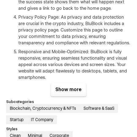
the success state shows them what will happen next
and gives a link to go back to the home page.
Privacy Policy Page: As privacy and data protection
are crucial in the crypto industry, BluBlock includes a
privacy policy page. Customize this page to outline
your commitment to data privacy, ensuring
transparency and compliance with relevant regulations.
Responsive and Mobile-Optimized: BluBlock is fully
responsive, ensuring seamless functionality and visual
appeal across various devices and screen sizes. Your
website will adapt flawlessly to desktops, tablets, and
smartphones.
Easy Customization: Tailor BluBlock to your specific
Show more
brand identity using Webflow's intuitive visual editor.
Customize colors, fonts, imagery, and content to align
Subcategories
with your brand. Easily add or remove sections as
Blockchain, Cryptocurrency & NFTs
Software & SaaS
needed, creating a unique and impactful website that
represents your business.
Startup
IT Company
Styles
BluBlock empowers businesses to showcase their offerings in
Clean
Minimal
Corporate
a sleek and futuristic manner. With its home page, contact