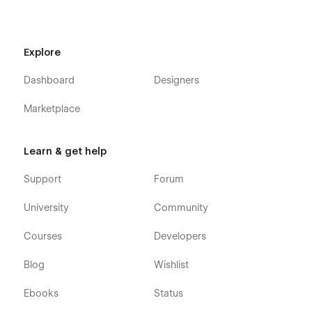
Explore
Dashboard
Designers
Marketplace
Learn & get help
Support
Forum
University
Community
Courses
Developers
Blog
Wishlist
Ebooks
Status