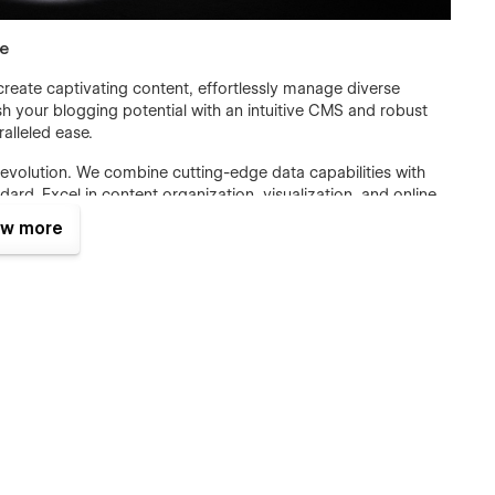
se
eate captivating content, effortlessly manage diverse
 your blogging potential with an intuitive CMS and robust
alleled ease.
 revolution. We combine cutting-edge data capabilities with
ard. Excel in content organization, visualization, and online
w more