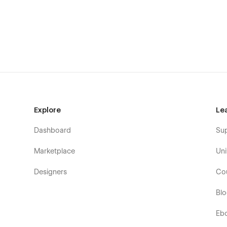
Explore
Le
Dashboard
Su
Marketplace
Uni
Designers
Co
Bl
Designed to Impress: BLOGIC's sleek, contemporary desig
with a sophisticated aesthetic that elevates your blog and
Eb
Beyond the Template: BLOGIC goes beyond the ordinary. It