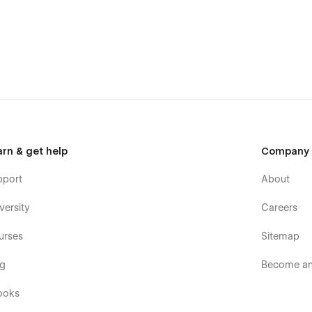
arn & get help
Company
pport
About
versity
Careers
urses
Sitemap
og
Become an 
n ensures your content is the star. Impress your audience
 takes your journey to the next level.
ooks
's a holistic solution designed to enhance every aspect of