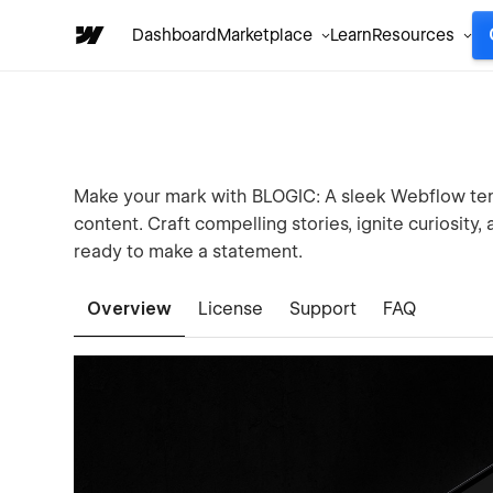
Dashboard
Marketplace
Learn
Resources
Make your mark with BLOGIC: A sleek Webflow temp
content. Craft compelling stories, ignite curiosity
ready to make a statement.
Overview
License
Support
FAQ