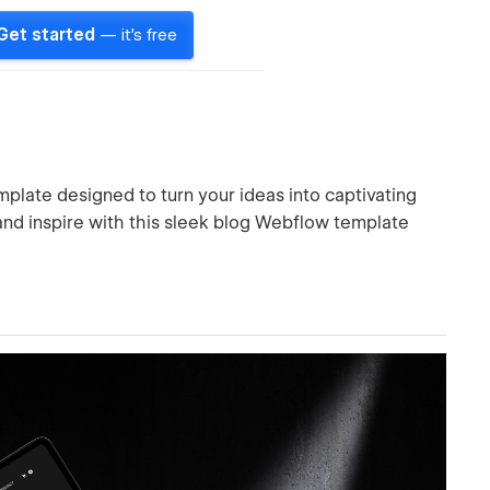
Get started
— it's free
late designed to turn your ideas into captivating
, and inspire with this sleek blog Webflow template