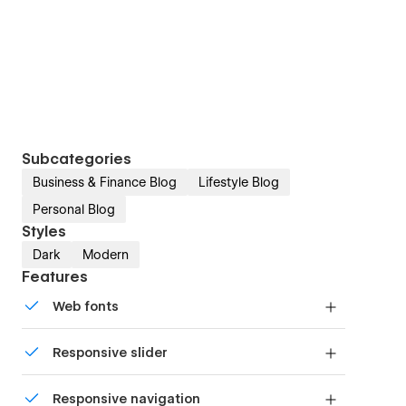
Subcategories
Business & Finance Blog
Lifestyle Blog
Personal Blog
Styles
Dark
Modern
Features
Web fonts
Uses fonts from Google's Web Font collection.
Responsive slider
Display images and text elegantly on every
Responsive navigation
device with our touch-friendly slider.