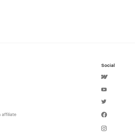
Social
affiliate