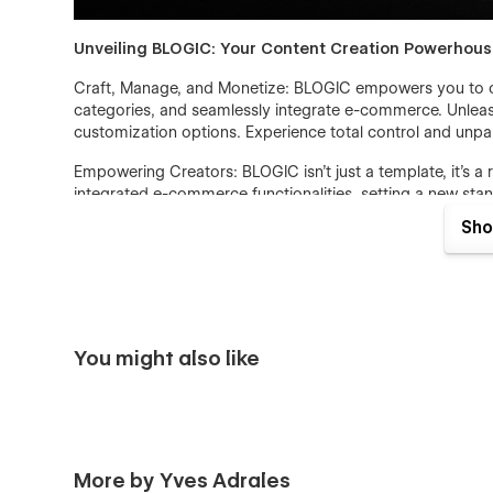
Unveiling BLOGIC: Your Content Creation Powerhou
Craft, Manage, and Monetize: BLOGIC empowers you to cr
categories, and seamlessly integrate e-commerce. Unleash
customization options. Experience total control and unpar
Empowering Creators: BLOGIC isn't just a template, it's a
integrated e-commerce functionalities, setting a new stand
sales - whether you're an individual or a business.
Sho
You might also like
More by Yves Adrales