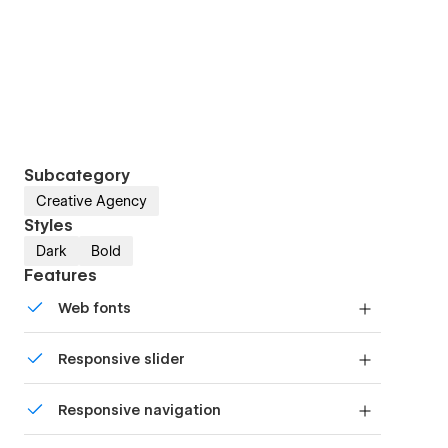
Subcategory
Creative Agency
Styles
Dark
Bold
Features
Web fonts
Uses fonts from Google's Web Font collection.
Responsive slider
Display images and text elegantly on every
Responsive navigation
device with our touch-friendly slider.
Site navigation automatically collapses into a