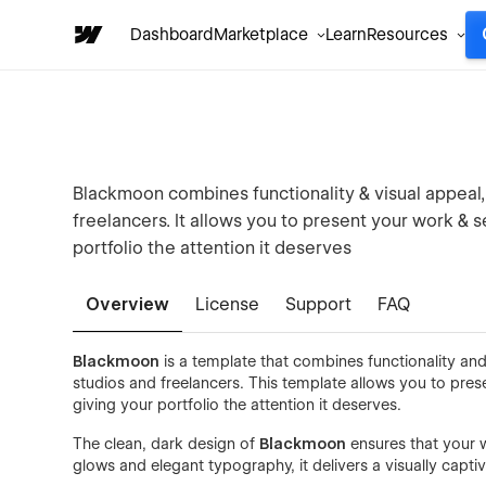
Dashboard
Marketplace
Learn
Resources
Blackmoon combines functionality & visual appeal, 
freelancers. It allows you to present your work & s
portfolio the attention it deserves
Overview
License
Support
FAQ
Blackmoon
is a template that combines functionality and 
studios and freelancers. This template allows you to pres
giving your portfolio the attention it deserves.
The clean, dark design of
Blackmoon
ensures that your wo
glows and elegant typography, it delivers a visually capti