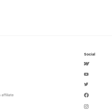
Social
affiliate