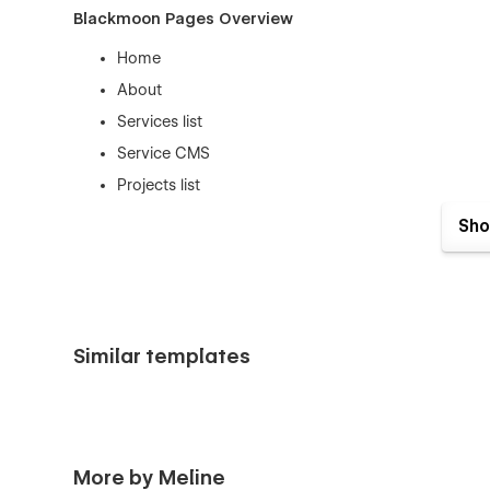
Blackmoon Pages Overview
Home
About
Services list
Service CMS
Projects list
project CMS
Sho
Contact
404
100% Customizable
Similar templates
This template has been designed and developed for Webflo
the design of it by editing the components and the eleme
Useful Links
Getting Started with Webflow
More by Meline