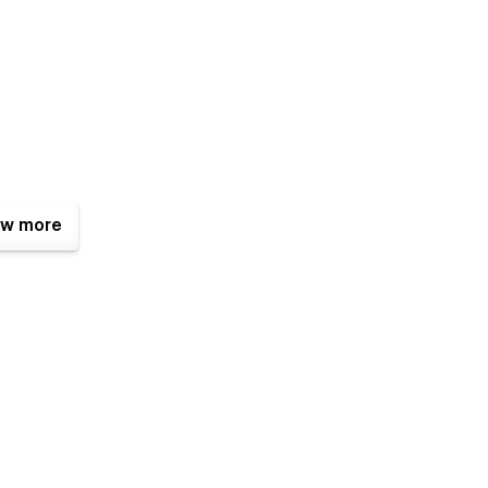
w more
w, without writing any line of code. You can easily change
nts of the Styleguide Page.