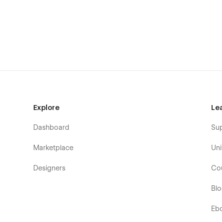
How to use Animations & Interactions
How to use CMS & Dynamic Content
Explore
Le
Dashboard
Su
Marketplace
Uni
Designers
Co
Bl
Eb