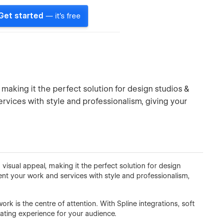
Get started
— it's free
making it the perfect solution for design studios &
ervices with style and professionalism, giving your
visual appeal, making it the perfect solution for design
ent your work and services with style and professionalism,
rk is the centre of attention. With Spline integrations, soft
vating experience for your audience.