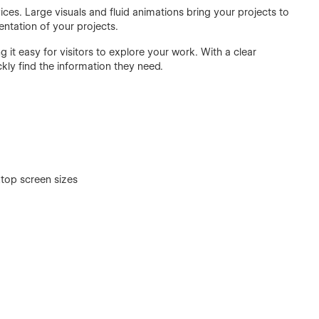
ices. Large visuals and fluid animations bring your projects to
ntation of your projects.
ng it easy for visitors to explore your work. With a clear
ckly find the information they need.
top screen sizes