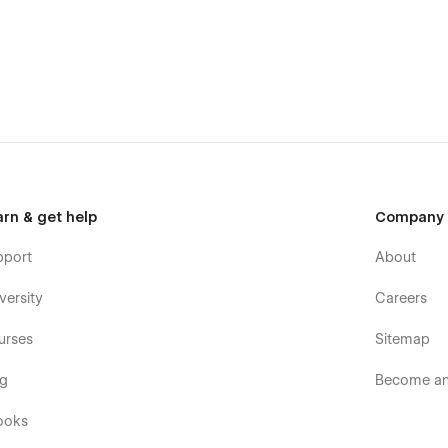
arn & get help
Company
pport
About
versity
Careers
urses
Sitemap
og
Become an 
ooks