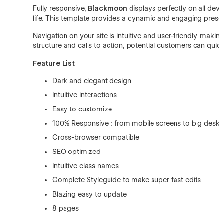
Fully responsive,
Blackmoon
displays perfectly on all dev
life. This template provides a dynamic and engaging prese
Navigation on your site is intuitive and user-friendly, maki
structure and calls to action, potential customers can qui
Feature List
Dark and elegant design
Intuitive interactions
Easy to customize
100% Responsive : from mobile screens to big desk
Cross-browser compatible
SEO optimized
Intuitive class names
Complete Styleguide to make super fast edits
Blazing easy to update
8 pages