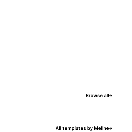
Browse all
All templates by Meline