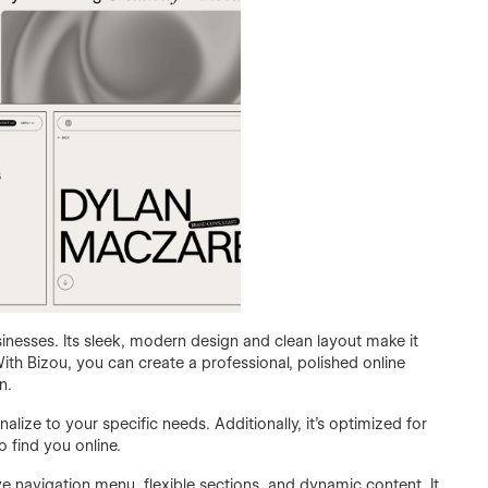
inesses. Its sleek, modern design and clean layout make it
th Bizou, you can create a professional, polished online
n.
lize to your specific needs. Additionally, it's optimized for
o find you online.
ve navigation menu, flexible sections, and dynamic content. It