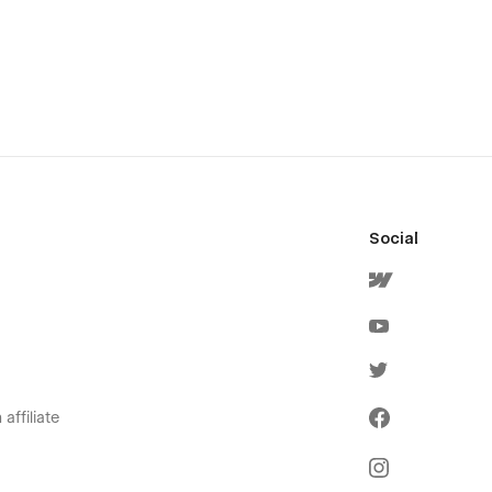
Social
affiliate