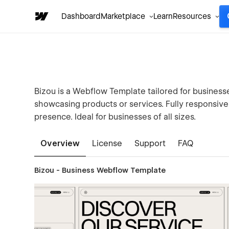
Dashboard
Marketplace
Learn
Resources
Bizou is a Webflow Template tailored for businesse
showcasing products or services. Fully responsive 
presence. Ideal for businesses of all sizes.
Overview
License
Support
FAQ
Bizou - Business Webflow Template