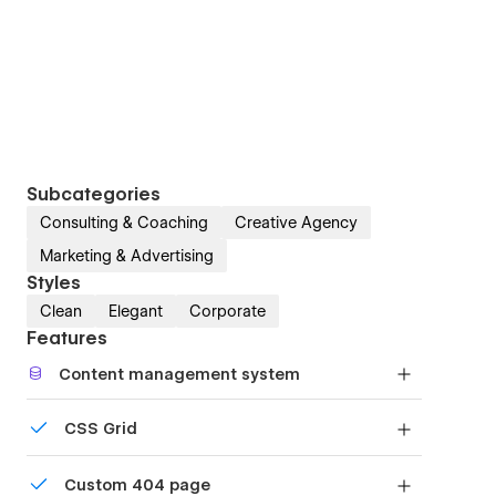
Subcategories
Consulting & Coaching
Creative Agency
Marketing & Advertising
Styles
Clean
Elegant
Corporate
Features
Content management system
Customize the built-in database for your project
CSS Grid
or just add new content.
Reposition and resize items anywhere within the
Custom 404 page
grid to produce powerful, responsive layouts —