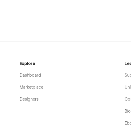
Bizou Pages Overview
Home
Works Index
Work Item (CMS)
Services Index
Service Item (CMS)
Pricing
Explore
Le
Team
Dashboard
Su
Team Member (CMS)
Offices Index
Marketplace
Uni
Office Item (CMS)
Designers
Co
Job Offers Index
Bl
Job Offer (CMS)
Blog Index
Eb
Blog Post (CMS)