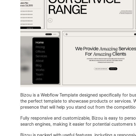
Bizou is a Webflow Template designed specifically for bus
the perfect template to showcase products or services. Wi
presence that will help you stand out from the competitio
Fully responsive and customizable, Bizou is easy to persona
search engines, making it easier for potential customers t
Bizou is packed with useful features, including a responsi