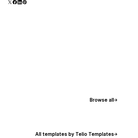
Browse all
All templates by Telio Templates