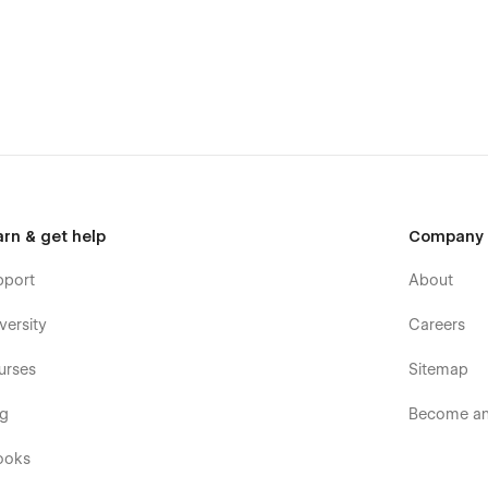
arn & get help
Company
pport
About
versity
Careers
urses
Sitemap
og
Become an 
ooks