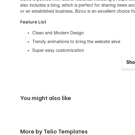
also includes a blog, which is perfect for sharing news a
or an established business, Bizou is an excellent choice fo
Feature List
Clean and Modern Design
Trendy animations to bring the website alive
Super easy customization
Advanced interactions to delight your users
Sho
Crafted specifically for businesses
100% Responsive : from mobile screens to big desk
Symbols for commonly used elements and section
CMS Customization for Works, Services, Team Memb
You might also like
SEO Optimized (Image sizes, Hierarchy, Structure,
Easy-to-use Class Naming
Complete Styleguide to make edits at lightspeed
18+ Pages
More by Telio Templates