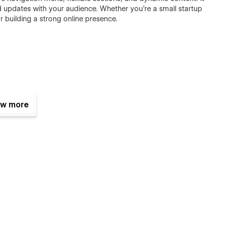
nd updates with your audience. Whether you're a small startup
r building a strong online presence.
w more
top screen sizes
s
ers, Blog Posts, Job Offers & Offices
 Loading Speed)