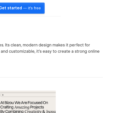
Get started
— it's free
s. Its clean, modern design makes it perfect for
and customizable, it's easy to create a strong online