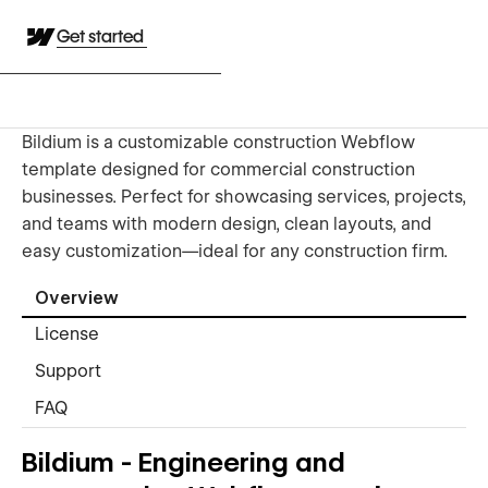
Get started
Bildium is a customizable construction Webflow
template designed for commercial construction
businesses. Perfect for showcasing services, projects,
and teams with modern design, clean layouts, and
easy customization—ideal for any construction firm.
Overview
License
Support
FAQ
Bildium - Engineering and