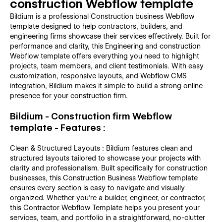
construction Webflow template
Bildium is a professional Construction business Webflow
template designed to help contractors, builders, and
engineering firms showcase their services effectively. Built for
performance and clarity, this Engineering and construction
Webflow template offers everything you need to highlight
projects, team members, and client testimonials. With easy
customization, responsive layouts, and Webflow CMS
integration, Bildium makes it simple to build a strong online
presence for your construction firm.
Bildium - Construction firm Webflow
template - Features :
Clean & Structured Layouts : Bildium features clean and
structured layouts tailored to showcase your projects with
clarity and professionalism. Built specifically for construction
businesses, this Construction Business Webflow template
ensures every section is easy to navigate and visually
organized. Whether you're a builder, engineer, or contractor,
this Contractor Webflow Template helps you present your
services, team, and portfolio in a straightforward, no-clutter