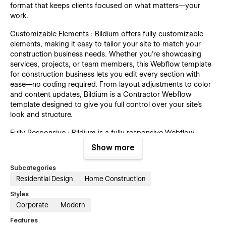
format that keeps clients focused on what matters—your
work.
Customizable Elements : Bildium offers fully customizable
elements, making it easy to tailor your site to match your
construction business needs. Whether you're showcasing
services, projects, or team members, this Webflow template
for construction business lets you edit every section with
ease—no coding required. From layout adjustments to color
and content updates, Bildium is a Contractor Webflow
template designed to give you full control over your site’s
look and structure.
Fully Responsive : Bildium is a fully responsive Webflow
template for construction businesses, ensuring your website
Show more
looks and works flawlessly on every device. Whether your
visitors are browsing from a desktop, tablet, or smartphone,
Subcategories
this contractor Webflow template adapts seamlessly to all
Residential Design
Home Construction
screen sizes. Deliver a smooth and consistent experience to
your clients—anytime, anywhere.
Styles
Corporate
Modern
Fast Loading : Bildium is built with performance in mind. This
Features
customizable construction Webflow template ensures your