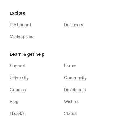
Home Two
Home Three
Explore
About One
Dashboard
Designers
About Two
About Three
Marketplace
Service One
Service Two
Learn & get help
Service Three
Support
Forum
Pricing One
Pricing Two
University
Community
Pricing Three
Courses
Developers
Pricing Details
Blog
Wishlist
Contact One
Contact Two
Ebooks
Status
Contact Three
Blog One (CMS)