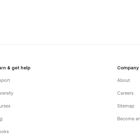
te choice for design portfolio:
eatures
rtfolio Webflow template have been optimized for fast
mplate has been optimized to have a pixel-perfect
nd works perfect, whether your users browse your site on
arn & get help
Company
olors, global fonts, reusable classes, and much more. This
r design style or branding guidelines.
pport
About
emplate is developed with Webflow CMS and Webflow
y parts of the website (Case Study pages, Digital Products
versity
Careers
urses
Sitemap
og
Become an 
ooks