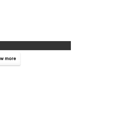
w more