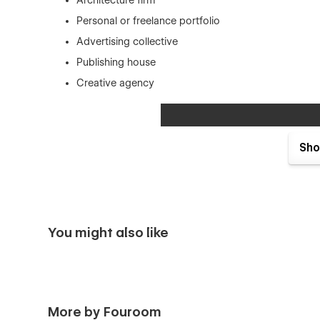
Architecture firm
Personal or freelance portfolio
Advertising collective
Publishing house
Creative agency
Sho
You might also like
More by Fouroom