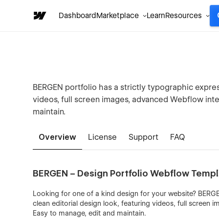
Dashboard
Marketplace
Learn
Resources
BERGEN portfolio has a strictly typographic express
videos, full screen images, advanced Webflow inter
maintain.
Overview
License
Support
FAQ
BERGEN – Design Portfolio Webflow Temp
Looking for one of a kind design for your website? BERGEN
clean editorial design look, featuring videos, full screen
Easy to manage, edit and maintain.