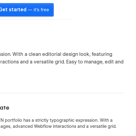
Get started
— it's free
ion. With a clean editorial design look, featuring
actions and a versatile grid. Easy to manage, edit and
late
 portfolio has a strictly typographic expression. With a
 images, advanced Webflow interactions and a versatile grid.