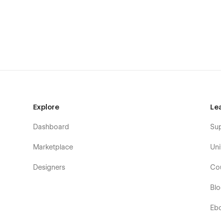
Not convinced yet? Discover why UENO is the right templa
BERGEN – Portfolio Webflow Template / F
Speed Optimized
: All pages in BERGEN Design Po
website loading speed.
Perfect Responsive
: BERGEN Portfolio Webflow te
responsive design, so your website always looks a
desktop, tablet or mobile.
Explore
Le
100% Customizable
: Global components, global c
makes it easy to customize the template to suit you
Dashboard
Su
Webflow CMS & Ecommerce
: BERGEN Webflow T
Ecommerce, which means you can easily update man
Marketplace
Uni
and more) directly from the Webflow Editor.
Designers
Co
Bl
Eb