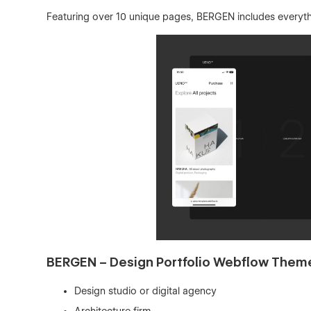
Featuring over 10 unique pages, BERGEN includes everythi
BERGEN – Design Portfolio Webflow Theme /
Design studio or digital agency