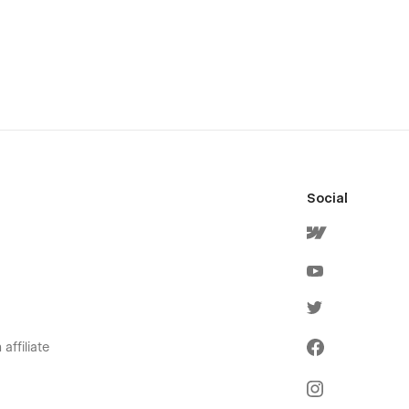
Social
affiliate