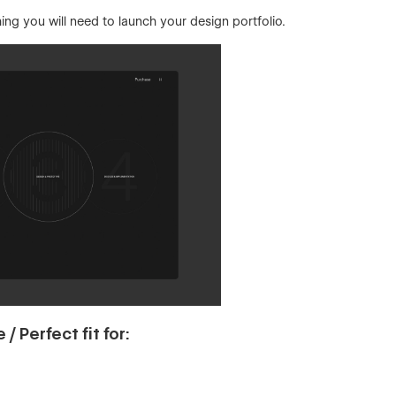
ng you will need to launch your design portfolio.
 Perfect fit for: