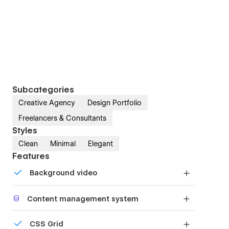
Subcategories
Creative Agency
Design Portfolio
Freelancers & Consultants
Styles
Clean
Minimal
Elegant
Features
Background video
Bring life and motion to your design with
Content management system
background videos
Customize the built-in database for your project
CSS Grid
or just add new content.