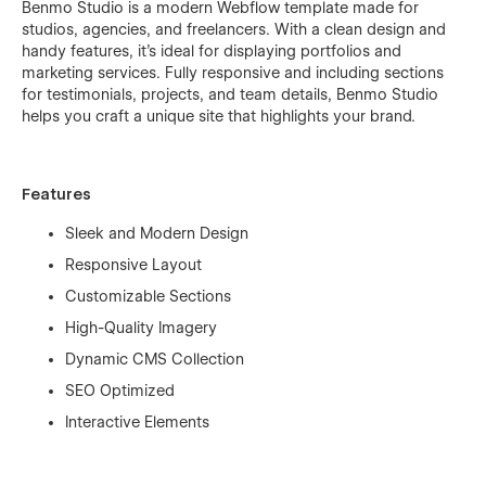
Benmo Studio is a modern Webflow template made for
studios, agencies, and freelancers. With a clean design and
handy features, it's ideal for displaying portfolios and
marketing services. Fully responsive and including sections
for testimonials, projects, and team details, Benmo Studio
helps you craft a unique site that highlights your brand.
Features
Sleek and Modern Design
Responsive Layout
Customizable Sections
High-Quality Imagery
Dynamic CMS Collection
SEO Optimized
Interactive Elements