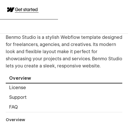
Get started
Benmo Studio is a stylish Webflow template designed
for freelancers, agencies, and creatives. Its modern
look and flexible layout make it perfect for
showcasing your projects and services. Benmo Studio
lets you create a sleek, responsive website.
Overview
License
Support
FAQ
Overview