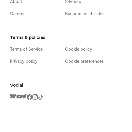
About
Sitemap
Careers
Become an affiliate
Terms & policies
Terms of Service
Cookie policy
Privacy policy
Cookie preferences
Social