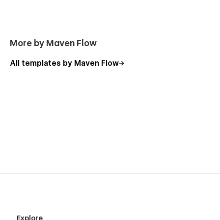
More by Maven Flow
All templates by Maven Flow
Explore