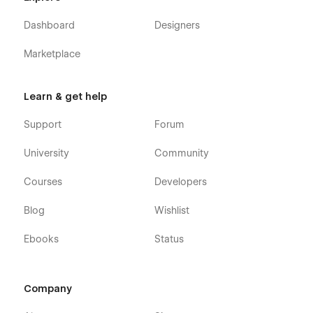
Dashboard
Designers
Marketplace
Learn & get help
Support
Forum
University
Community
Courses
Developers
Blog
Wishlist
Ebooks
Status
Company