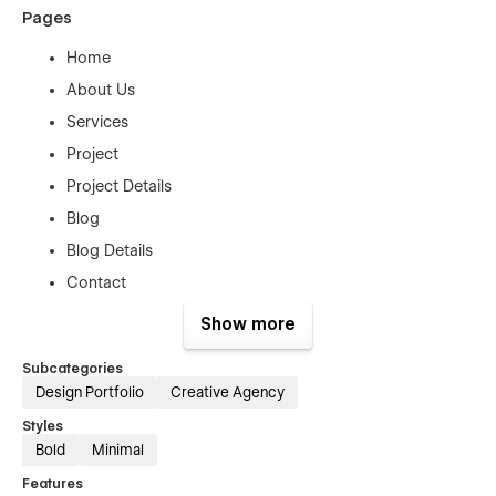
Pages
Home
About Us
Services
Project
Project Details
Blog
Blog Details
Contact
Style Guide Page
Show more
License Page
Subcategories
Password Protected
Design Portfolio
Creative Agency
Changelog Page
Styles
404 Error Page
Bold
Minimal
Features