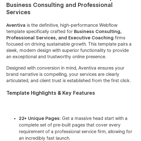
Business Consulting and Professional
Services
Aventiva
is the definitive, high-performance Webflow
template specifically crafted for
Business Consulting,
Professional Services, and Executive Coaching
firms
focused on driving sustainable growth. This template pairs a
sleek, modern design with superior functionality to provide
an exceptional and trustworthy online presence.
Designed with conversion in mind, Aventiva ensures your
brand narrative is compelling, your services are clearly
articulated, and client trust is established from the first click.
Template Highlights & Key Features
22+ Unique Pages:
Get a massive head start with a
complete set of pre-built pages that cover every
requirement of a professional service firm, allowing for
an incredibly fast launch.