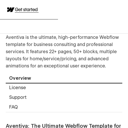
Get started
Aventiva is the ultimate, high-performance Webflow
template for business consulting and professional
services. It features 22+ pages, 50+ blocks, multiple
layouts for home/service/pricing, and advanced
animations for an exceptional user experience.
Overview
License
Support
FAQ
Aventiva: The Ultimate Webflow Template for