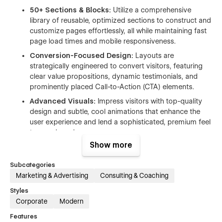
50+ Sections & Blocks:
Utilize a comprehensive
library of reusable, optimized sections to construct and
customize pages effortlessly, all while maintaining fast
page load times and mobile responsiveness.
Conversion-Focused Design:
Layouts are
strategically engineered to convert visitors, featuring
clear value propositions, dynamic testimonials, and
prominently placed Call-to-Action (CTA) elements.
Advanced Visuals:
Impress visitors with top-quality
design and subtle, cool animations that enhance the
user experience and lend a sophisticated, premium feel
to your brand.
Show more
Fully Responsive:
The entire template is built to look
flawless and function perfectly on all devices, from
Subcategories
large desktops to tablets and mobile phones.
Marketing & Advertising
Consulting & Coaching
Multiple Layouts for Maximum Flexibility
Styles
Corporate
Modern
Aventiva offers crucial page variations, allowing you to select
Features
the style that best aligns with your brand strategy and