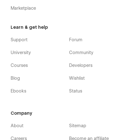
Marketplace
Learn & get help
Support
Forum
University
Community
Courses
Developers
Blog
Wishlist
Ebooks
Status
Company
About
Sitemap
Careers
Become an affiliate