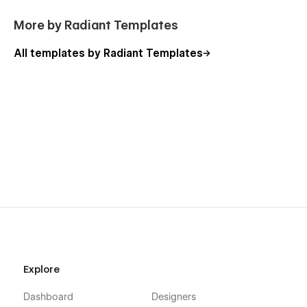
More by Radiant Templates
All templates by Radiant Templates
Explore
Dashboard
Designers