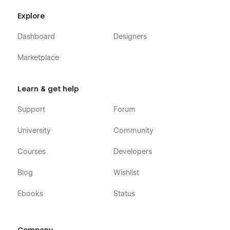
Explore
Dashboard
Designers
Marketplace
Autocar X - Auto Maintenance Webflow
Theme - Pages
Learn & get help
Home
Support
Forum
About
Services
University
Community
Blog (CMS)
Courses
Developers
Blog Post (CMS)
Blog
Wishlist
Blog Category (CMS)
Packages (Ecommerce)
Ebooks
Status
Package Single (Ecommerce)
Contact