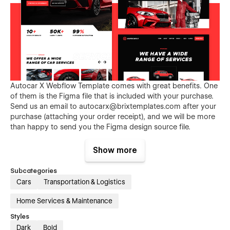
Autocar X Webflow Template comes with great benefits. One
of them is the Figma file that is included with your purchase.
Send us an email to
autocarx@brixtemplates.com
after your
purchase (attaching your order receipt), and we will be more
than happy to send you the Figma design source file.
Show more
Subcategories
Cars
Transportation & Logistics
Home Services & Maintenance
Styles
Not convinced yet? Discover why Autocar X is a great choice
Dark
Bold