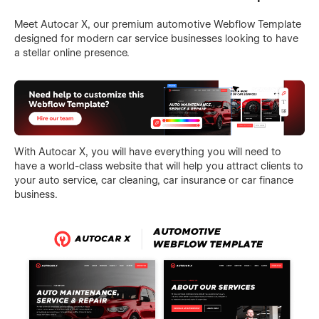
Meet Autocar X, our premium automotive Webflow Template
designed for modern car service businesses looking to have
a stellar online presence.
With Autocar X, you will have everything you will need to
have a world-class website that will help you attract clients to
your auto service, car cleaning, car insurance or car finance
business.