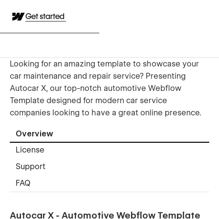
Get started
Looking for an amazing template to showcase your
car maintenance and repair service? Presenting
Autocar X, our top-notch automotive Webflow
Template designed for modern car service
companies looking to have a great online presence.
Overview
License
Support
FAQ
Autocar X - Automotive Webflow Template