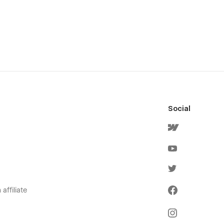
Social
affiliate