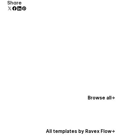
Comes with animations and interactions for
Share
additional polish and usability.
Browse all
All templates by Ravex Flow