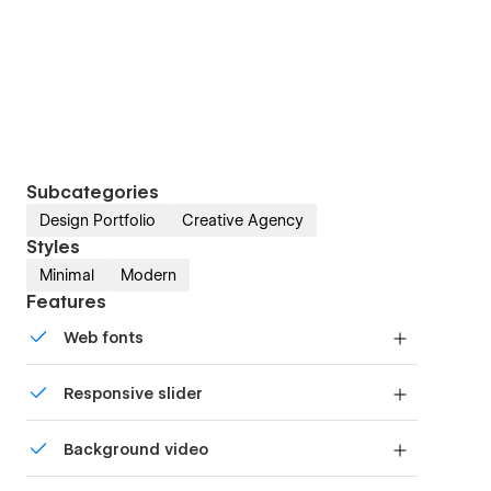
Subcategories
Design Portfolio
Creative Agency
Styles
Minimal
Modern
Features
Web fonts
Uses fonts from Google's Web Font collection.
Responsive slider
Display images and text elegantly on every
Background video
device with our touch-friendly slider.
Bring life and motion to your design with