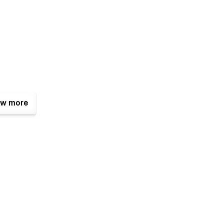
w more