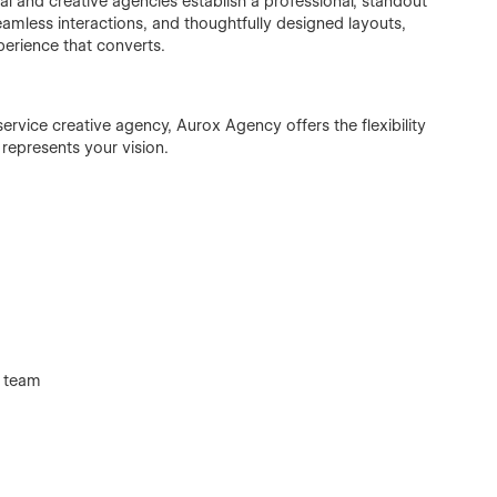
l and creative agencies establish a professional, standout
seamless interactions, and thoughtfully designed layouts,
erience that converts.
service creative agency, Aurox Agency offers the flexibility
 represents your vision.
d team