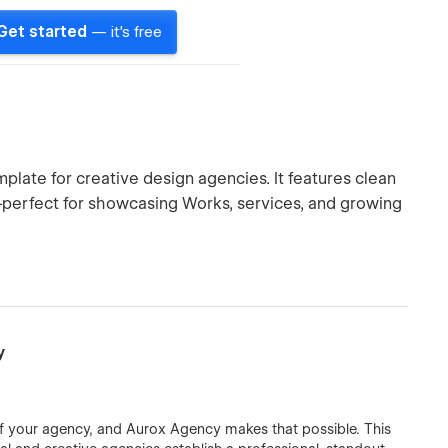
Get started
— it's free
late for creative design agencies. It features clean
perfect for showcasing Works, services, and growing
y
t of your agency, and Aurox Agency makes that possible. This