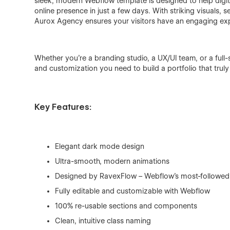
sleek, modern Webflow template is designed to help digita
online presence in just a few days. With striking visuals, 
Aurox Agency ensures your visitors have an engaging exp
Whether you’re a branding studio, a UX/UI team, or a full-
and customization you need to build a portfolio that truly
Key Features:
Elegant dark mode design
Ultra-smooth, modern animations
Designed by RavexFlow – Webflow’s most-followe
Fully editable and customizable with Webflow
100% re-usable sections and components
Clean, intuitive class naming