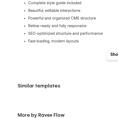
Complete style guide included
Beautiful, editable interactions
Powerful and organized CMS structure
Retina-ready and fully responsive
SEO-optimized structure and performance
Fast-loading, modern layouts
Expert support included
Sho
Pages Included:
Similar templates
Home
About
Work & Work Details (CMS)
Blog & Blog Details (CMS)
More by Ravex Flow