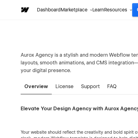
Dashboard
Marketplace
Learn
Resources
Aurox Agency is a stylish and modern Webflow temp
layouts, smooth animations, and CMS integration—
your digital presence.
Overview
License
Support
FAQ
Elevate Your Design Agency with Aurox Agenc
Your website should reflect the creativity and bold spiri