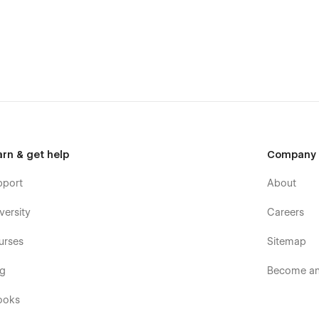
arn & get help
Company
pport
About
versity
Careers
urses
Sitemap
og
Become an 
ooks