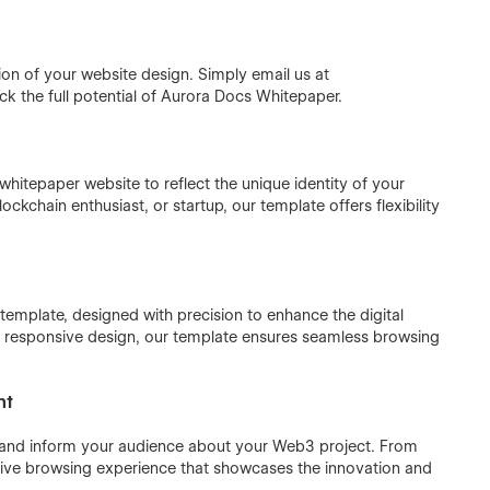
ion of your website design. Simply email us at
k the full potential of Aurora Docs Whitepaper.
hitepaper website to reflect the unique identity of your
chain enthusiast, or startup, our template offers flexibility
template, designed with precision to enhance the digital
and responsive design, our template ensures seamless browsing
nt
e and inform your audience about your Web3 project. From
rsive browsing experience that showcases the innovation and