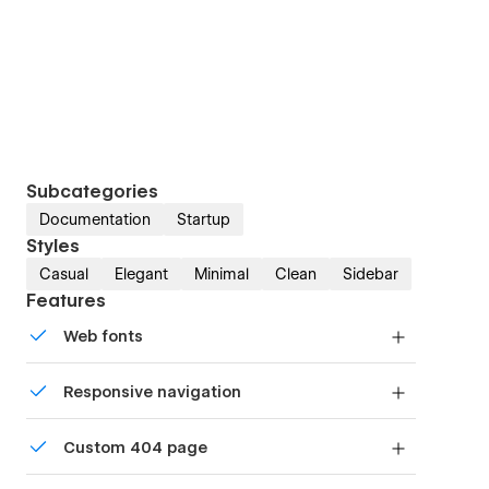
Subcategories
Documentation
Startup
Styles
Casual
Elegant
Minimal
Clean
Sidebar
Features
Web fonts
Uses fonts from Google's Web Font collection.
Responsive navigation
Site navigation automatically collapses into a
Custom 404 page
mobile-friendly menu on smaller devices.
Custom design for the 404 page of your website