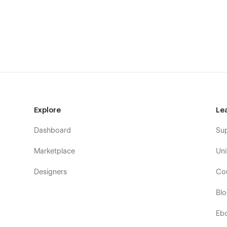
Explore
Le
Dashboard
Su
Marketplace
Uni
Designers
Co
Bl
Eb