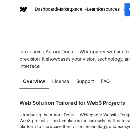
Dashboard
Marketplace
Learn
Resources
Introducing Aurora Docs — Whitepaper website tem
precision, it showcases your vision, technology, a
interface.
Overview
License
Support
FAQ
Web Solution Tailored for Web3 Projects
Introducing the Aurora Docs — Whitepaper Website Templ
Web3 projects. This template is meticulously crafted to s
platform to showcase their vision, technology, and ecosy