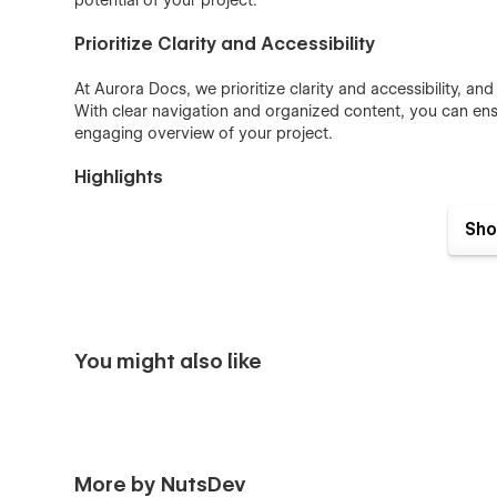
potential of your project.
Prioritize Clarity and Accessibility
At Aurora Docs, we prioritize clarity and accessibility, a
With clear navigation and organized content, you can en
engaging overview of your project.
Highlights
7 Main Pages
Sho
Fully Responsive Design
Easy Customization
Interactive Elements
Custom 404 Page
You might also like
More by NutsDev