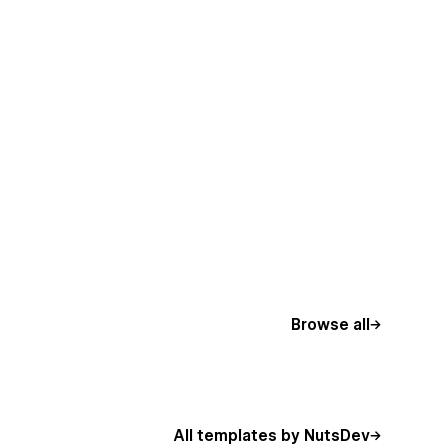
Browse all
All templates by NutsDev