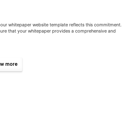
nd our whitepaper website template reflects this commitment.
sure that your whitepaper provides a comprehensive and
w more