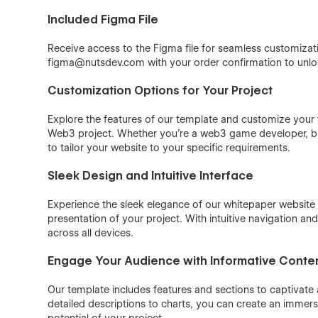
Included Figma File
Receive access to the Figma file for seamless customizat
figma@nutsdev.com with your order confirmation to unloc
Customization Options for Your Project
Explore the features of our template and customize your w
Web3 project. Whether you're a web3 game developer, block
to tailor your website to your specific requirements.
Sleek Design and Intuitive Interface
Experience the sleek elegance of our whitepaper website 
presentation of your project. With intuitive navigation 
across all devices.
Engage Your Audience with Informative Conte
Our template includes features and sections to captivat
detailed descriptions to charts, you can create an imme