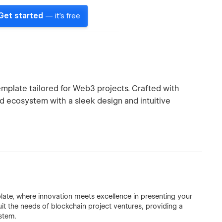
Get started
— it's free
plate tailored for Web3 projects. Crafted with
nd ecosystem with a sleek design and intuitive
ate, where innovation meets excellence in presenting your
uit the needs of blockchain project ventures, providing a
stem.