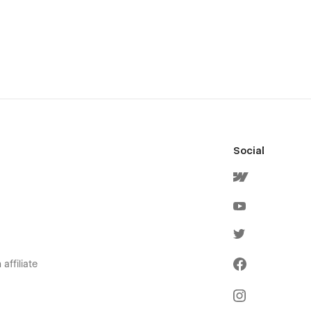
Social
affiliate