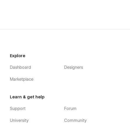
Explore
Dashboard
Designers
Marketplace
Learn & get help
Support
Forum
University
Community