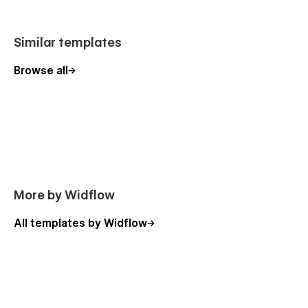
guidance, our support team is always ready to assist.
Similar templates
Browse all
More by Widflow
All templates by Widflow