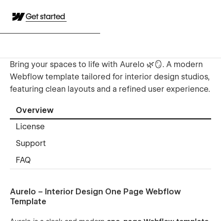
Get started
Bring your spaces to life with Aurelo 🌿🪞. A modern
Webflow template tailored for interior design studios,
featuring clean layouts and a refined user experience.
Overview
License
Support
FAQ
Aurelo – Interior Design One Page Webflow
Template