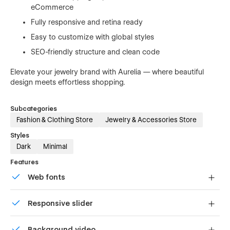
eCommerce
Fully responsive and retina ready
Easy to customize with global styles
SEO-friendly structure and clean code
Elevate your jewelry brand with Aurelia — where beautiful
design meets effortless shopping.
Subcategories
Fashion & Clothing Store
Jewelry & Accessories Store
Styles
Dark
Minimal
Features
Web fonts
Uses fonts from Google's Web Font collection.
Responsive slider
Display images and text elegantly on every device with
Background video