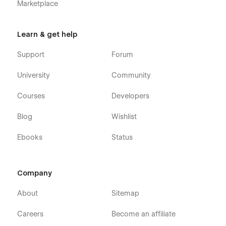
Marketplace
Learn & get help
Support
Forum
University
Community
Courses
Developers
Blog
Wishlist
Ebooks
Status
Company
About
Sitemap
Careers
Become an affiliate