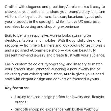
Crafted with elegance and precision, Aurelia makes it easy to
showcase your collections, share your brand’s story, and turn
visitors into loyal customers. Its clean, luxurious layout puts
your products in the spotlight, while intuitive UX ensures a
seamless browsing and shopping experience.
Built to be fully responsive, Aurelia looks stunning on
desktops, tablets, and mobiles. With thoughtfully designed
sections — from hero banners and lookbooks to testimonials
and a polished eCommerce shop — you can beautifully
present high-end jewelry and create trust with your audience.
Easily customize colors, typography, and imagery to match
your brand’s style. Whether launching a new jewelry line or
elevating your existing online store, Aurelia gives you a head
start with elegant design and conversion-focused layouts.
Key features:
Luxury-focused design perfect for jewelry and lifestyle
brands
Smooth shopping experience with built-in Webflow