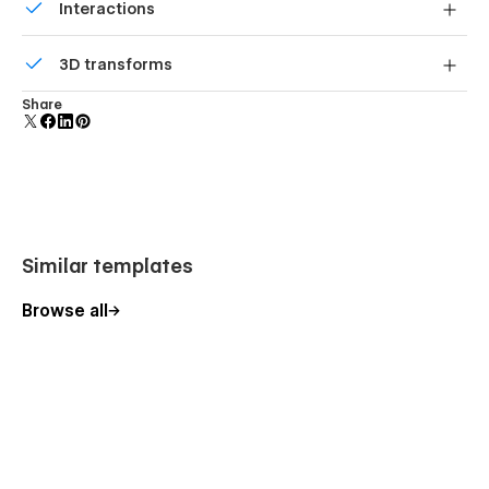
Interactions
forms.
Comes with animations and interactions for additional
3D transforms
polish and usability.
Display 3D graphics elegantly on every device.
Share
Similar templates
Browse all