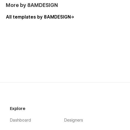
More by 8AMDESIGN
All templates by 8AMDESIGN
Explore
Dashboard
Designers