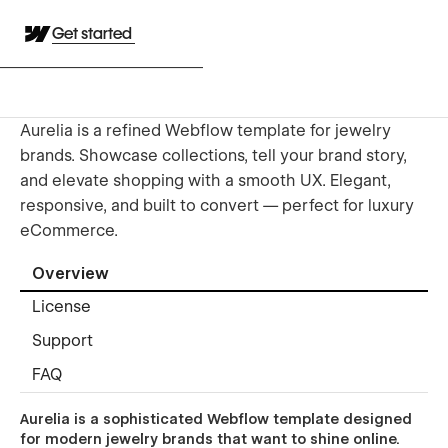
Get started
Aurelia is a refined Webflow template for jewelry
brands. Showcase collections, tell your brand story,
and elevate shopping with a smooth UX. Elegant,
responsive, and built to convert — perfect for luxury
eCommerce.
Overview
License
Support
FAQ
Aurelia is a sophisticated Webflow template designed
for modern jewelry brands that want to shine online.