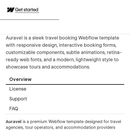
Get started
Auravel is a sleek travel booking Webflow template
with responsive design, interactive booking forms,
customizable components, subtle animations, retina-
ready web fonts, and a modern, lightweight style to
showcase tours and accommodations.
Overview
License
Support
FAQ
Auravel
is a premium Webflow template designed for travel
agencies, tour operators, and accommodation providers