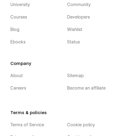
University
Community
Courses
Developers
Blog
Wishlist
Ebooks
Status
Company
About
Sitemap
Careers
Become an affiliate
Terms & policies
Terms of Service
Cookie policy