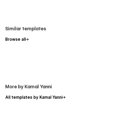
Similar templates
Browse all
More by Kamal Yanni
All templates by Kamal Yanni