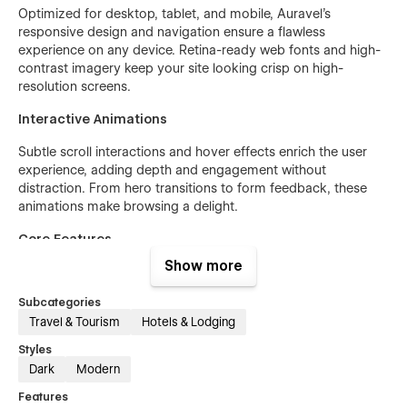
Optimized for desktop, tablet, and mobile, Auravel’s
responsive design and navigation ensure a flawless
experience on any device. Retina-ready web fonts and high-
contrast imagery keep your site looking crisp on high-
resolution screens.
Interactive Animations
Subtle scroll interactions and hover effects enrich the user
experience, adding depth and engagement without
distraction. From hero transitions to form feedback, these
animations make browsing a delight.
Core Features
Show more
Responsive design & navigation
Interactive booking forms with validations
Subcategories
Travel & Tourism
Hotels & Lodging
Customizable hero sections and testimonials
Styles
Scroll-triggered animations & micro-interactions
Dark
Modern
Retina-ready web fonts & icons
Features
Built-in contact and subscription forms