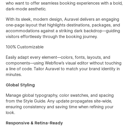
who want to offer seamless booking experiences with a bold,
dark-mode aesthetic.
With its sleek, modern design, Auravel delivers an engaging
one-page layout that highlights destinations, packages, and
accommodations against a striking dark backdrop—guiding
visitors effortlessly through the booking journey.
100% Customizable
Easily adapt every element—colors, fonts, layouts, and
components—using Webflow’s visual editor without touching
a line of code. Tailor Auravel to match your brand identity in
minutes.
Global Styling
Manage global typography, color swatches, and spacing
from the Style Guide. Any update propagates site-wide,
ensuring consistency and saving time when refining your
look.
Responsive & Retina-Ready