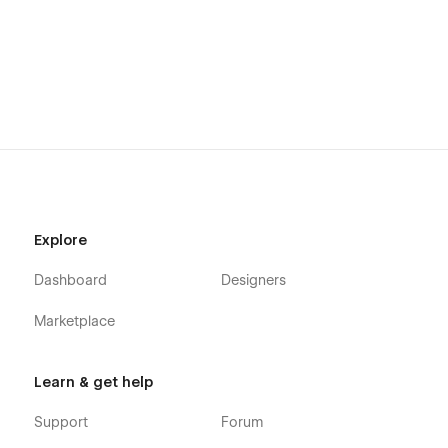
Explore
Dashboard
Designers
Marketplace
Learn & get help
Support
Forum