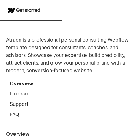
Get started
Atraen is a professional personal consulting Webflow
template designed for consultants, coaches, and
advisors. Showcase your expertise, build credibility,
attract clients, and grow your personal brand with a
modern, conversion-focused website.
Overview
License
Support
FAQ
Overview