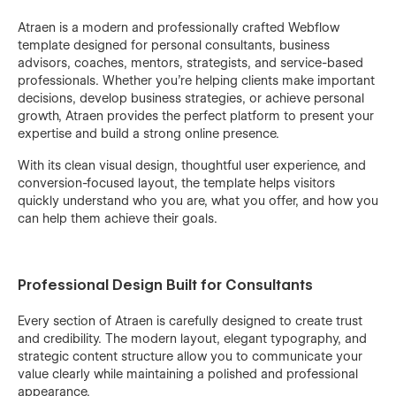
Atraen is a modern and professionally crafted Webflow
template designed for personal consultants, business
advisors, coaches, mentors, strategists, and service-based
professionals. Whether you're helping clients make important
decisions, develop business strategies, or achieve personal
growth, Atraen provides the perfect platform to present your
expertise and build a strong online presence.
With its clean visual design, thoughtful user experience, and
conversion-focused layout, the template helps visitors
quickly understand who you are, what you offer, and how you
can help them achieve their goals.
Professional Design Built for Consultants
Every section of Atraen is carefully designed to create trust
and credibility. The modern layout, elegant typography, and
strategic content structure allow you to communicate your
value clearly while maintaining a polished and professional
appearance.