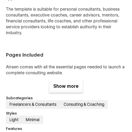
The template is suitable for personal consultants, business
consultants, executive coaches, career advisors, mentors,
financial consultants, life coaches, and other professional
service providers looking to establish authority in their
industry.
Pages Included
Atraen comes with all the essential pages needed to launch a
complete consulting website.
Home:
Helps create a strong first impression with compelling
Show more
content and strategic calls to action.
Subcategories
About:
Allows you to share your story, experience, expertise,
Freelancers & Consultants
Consulting & Coaching
and professional background.
Styles
Service:
Provides a dedicated space to present your
Light
Minimal
consulting services in a clear and organized format.
Features