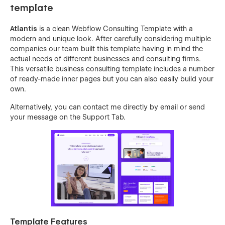
template
Atlantis
is a clean Webflow Consulting Template with a
modern and unique look. After carefully considering multiple
companies our team built this template having in mind the
actual needs of different businesses and consulting firms.
This versatile business consulting template includes a number
of ready-made inner pages but you can also easily build your
own.
Alternatively, you can contact me directly by
email
or send
your message on the Support Tab.
Template Features