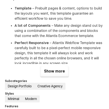
Template
– Prebuilt pages & content, options to build
the layouts you want, this template guarantee an
efficient workflow to save you time.
A lot of Components
– Make any design stand out by
using a combination of the components and blocks
that come with the Atlantis Ecommerce template.
Perfect Responsive
– Atlantis Webflow Template was
carefully built to be a pixel-perfect mobile responsive
design, this template it will always look and work
perfectly in all the chosen online browsers, and it will
look incredible in any screen size
Infinite Possibilities
– With a huge range of pre-
Show more
design content blocks, and components.
Subcategories
Documentation & Support
– We have dedicated our
Design Portfolio
Creative Agency
customers who use our templates. Our motto is that
you need to be treated as we would like to be treated.
Styles
Minimal
Modern
Webflow CMS & Ecommerce
– Atlantis Webflow
Template was designed & developed using Webflow
Features