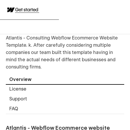
Get started
Atlantis - Consulting Webflow Ecommerce Website
Template. k. After carefully considering multiple
companies our team built this template having in
mind the actual needs of different businesses and
consulting firms.
Overview
License
Support
FAQ
Atlantis - Webflow Ecommerce website