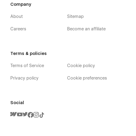
Company
About
Sitemap
Careers
Become an affiliate
Terms & policies
Terms of Service
Cookie policy
Privacy policy
Cookie preferences
Social