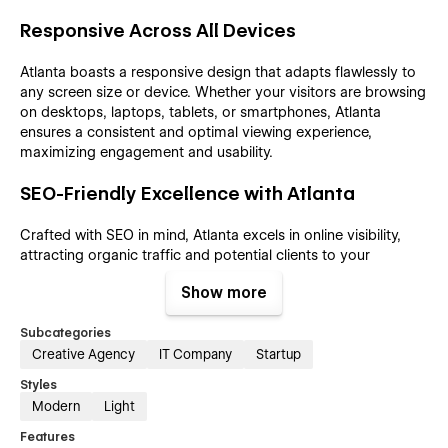
Responsive Across All Devices
Atlanta boasts a responsive design that adapts flawlessly to
any screen size or device. Whether your visitors are browsing
on desktops, laptops, tablets, or smartphones, Atlanta
ensures a consistent and optimal viewing experience,
maximizing engagement and usability.
SEO-Friendly Excellence with Atlanta
Crafted with SEO in mind, Atlanta excels in online visibility,
attracting organic traffic and potential clients to your
agency's website. Its well-structured content and optimized
Show more
meta tag fields contribute to a high-ranking position in search
engine results, ensuring that your agency reaches a wider
Subcategories
audience and makes a lasting impact in the digital landscape.
Creative Agency
IT Company
Startup
CMS and E-commerce Features
Styles
Modern
Light
Atlanta goes beyond design by seamlessly integrating CMS
Features
and e-commerce features into its framework. The content