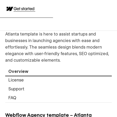
Get started
Atlanta template is here to assist startups and
businesses in launching agencies with ease and
effortlessly. The seamless design blends modern
elegance with user-friendly features, SEO optimized,
and customizable elements.
Overview
License
Support
FAQ
Webflow Agency template – Atlanta