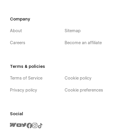
Company
About
Sitemap
Careers
Become an affiliate
Terms & policies
Terms of Service
Cookie policy
Privacy policy
Cookie preferences
Social