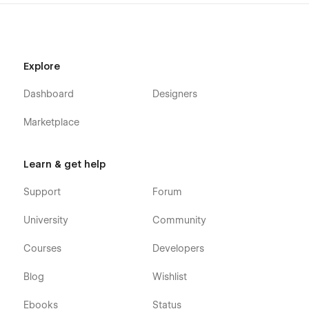
Explore
Dashboard
Designers
Marketplace
Learn & get help
Support
Forum
University
Community
Courses
Developers
Blog
Wishlist
Ebooks
Status