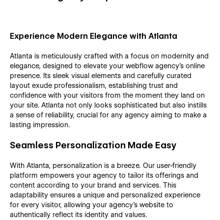
Experience Modern Elegance with Atlanta
Atlanta is meticulously crafted with a focus on modernity and
elegance, designed to elevate your webflow agency's online
presence. Its sleek visual elements and carefully curated
layout exude professionalism, establishing trust and
confidence with your visitors from the moment they land on
your site. Atlanta not only looks sophisticated but also instills
a sense of reliability, crucial for any agency aiming to make a
lasting impression.
Seamless Personalization Made Easy
With Atlanta, personalization is a breeze. Our user-friendly
platform empowers your agency to tailor its offerings and
content according to your brand and services. This
adaptability ensures a unique and personalized experience
for every visitor, allowing your agency's website to
authentically reflect its identity and values.