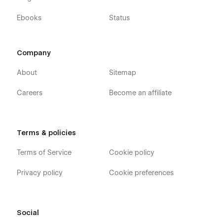
Ebooks
Status
Company
About
Sitemap
Careers
Become an affiliate
Terms & policies
Terms of Service
Cookie policy
Privacy policy
Cookie preferences
Social