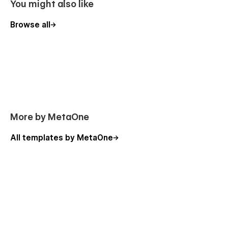
You might also like
Browse all
More by MetaOne
All templates by MetaOne