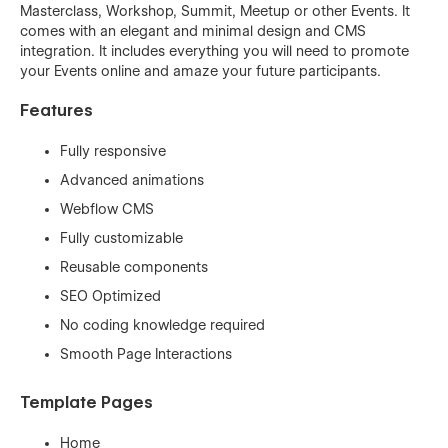
Masterclass, Workshop, Summit, Meetup or other Events. It
comes with an elegant and minimal design and CMS
integration. It includes everything you will need to promote
your Events online and amaze your future participants.
Features
Fully responsive
Advanced animations
Webflow CMS
Fully customizable
Reusable components
SEO Optimized
No coding knowledge required
Smooth Page Interactions
Template Pages
Home