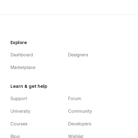
Explore
Dashboard
Designers
Marketplace
Learn & get help
Support
Forum
University
Community
Courses
Developers
Blog
Wishlist