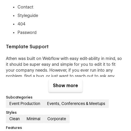
Contact
Styleguide
404
Password
Template Support
Athen was built on Webflow with easy edit-ability in mind, so
it should be super easy and simple for you to edit it to fit
your company needs. However, if you ever run into any
problem, find a bug, or just want to reach out to ask any
question, our team is always available at
info@meta-one.de
—
Show more
We will be looking forward to help you out.
Subcategories
Event Production
Events, Conferences & Meetups
Styles
Clean
Minimal
Corporate
Features