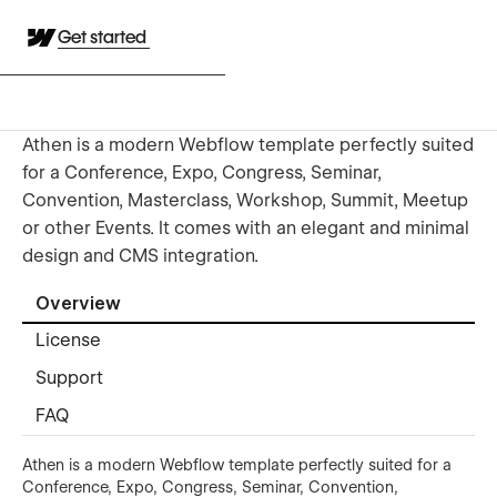
Get started
Athen is a modern Webflow template perfectly suited
for a Conference, Expo, Congress, Seminar,
Convention, Masterclass, Workshop, Summit, Meetup
or other Events. It comes with an elegant and minimal
design and CMS integration.
Overview
License
Support
FAQ
Athen is a modern Webflow template perfectly suited for a
Conference, Expo, Congress, Seminar, Convention,