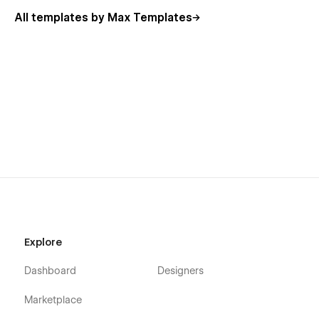
All templates by Max Templates
Explore
Dashboard
Designers
Marketplace