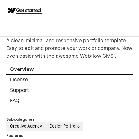
Get started
A clean, minimal, and responsive portfolio template.
Easy to edit and promote your work or company. Now
even easier with the awesome Webflow CMS .
Overview
License
Support
FAQ
Subcategories
Creative Agency
Design Portfolio
Features