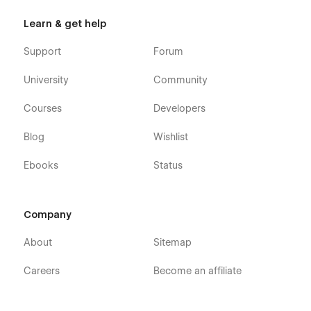
Learn & get help
Support
Forum
University
Community
Courses
Developers
Blog
Wishlist
Ebooks
Status
Company
About
Sitemap
Careers
Become an affiliate