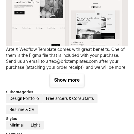
Arte X Webflow Template comes with great benefits. One of
them is the Figma file that is included with your purchase.
Send us an email to
artex@brixtemplates.com
after your
purchase (attaching your order receipt), and we will be more
than happy to send you the Figma design source file.
Show more
Subcategories
Design Portfolio
Freelancers & Consultants
Resume & CV
Styles
Minimal
Light
Also than the Figma file, Arte X Webflow Template comes
with many other great benefits and perks that not all