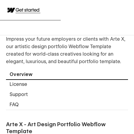
Get started
Impress your future employers or clients with Arte X,
our artistic design portfolio Webflow Template
created for world-class creatives looking for an
elegant, luxurious, and beautiful portfolio template.
Overview
License
Support
FAQ
Arte X - Art Design Portfolio Webflow
Template