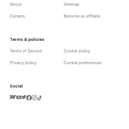
About
Sitemap
Careers
Become an affiliate
Terms & policies
Arte X - Elegant Design Portfolio Webflow
Template - Pages
Terms of Service
Cookie policy
Home
Privacy policy
Cookie preferences
About
Blog (CMS)
Blog Post (CMS)
Social
Blog Category (CMS)
Portfolio (CMS)
Portfolio Single (CMS)
Shop (Ecommerce)
Shop Single (Ecommerce)