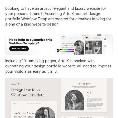
Looking to have an artistic, elegant and luxury website for
your personal brand? Presenting Arte X, our art design
portfolio Webflow Template created for creatives looking for
a one of a kind website design.
Including 10+ amazing pages, Arte X is packed with
everything your design portfolio website will need to impress
your visitors as easy as 1, 2, 3.