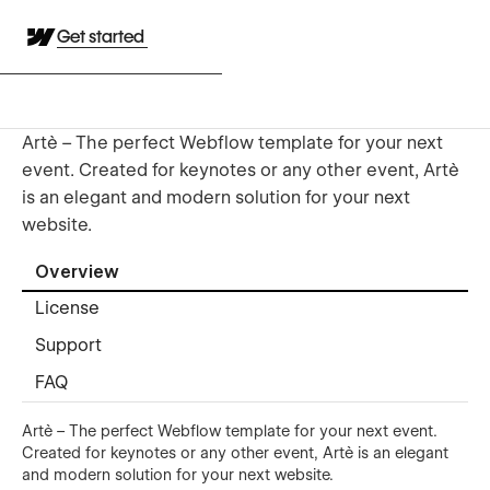
Get started
Artè – The perfect Webflow template for your next
event. Created for keynotes or any other event, Artè
is an elegant and modern solution for your next
website.
Overview
License
Support
FAQ
Artè – The perfect Webflow template for your next event.
Created for keynotes or any other event, Artè is an elegant
and modern solution for your next website.