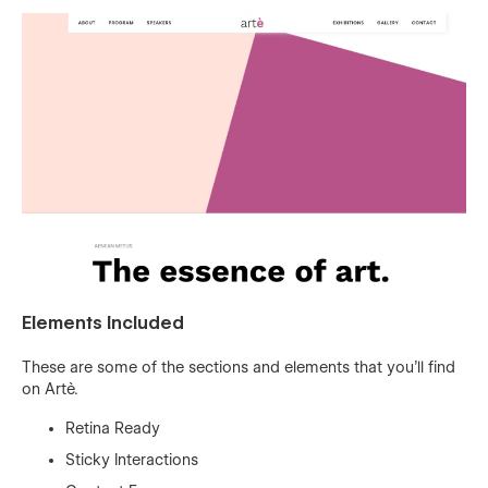
Elements Included
These are some of the sections and elements that you'll find
on Artè.
Retina Ready
Sticky Interactions