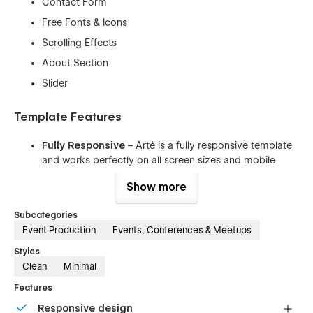
Contact Form
Free Fonts & Icons
Scrolling Effects
About Section
Slider
Template Features
Fully Responsive
– Artè is a fully responsive template
and works perfectly on all screen sizes and mobile
devices.
Show more
Interactions
– It comes with awesome animations and
interactions for a step further usability.
Subcategories
Working Contact Form
– The elements of the contact
Event Production
Events, Conferences & Meetups
form is perfectly styled and very easy to customize it.
Styles
Clean Code
– The code is well written using the best
Clean
Minimal
resources available and also all the files are well
Features
commented to make your work much easier.
Responsive design