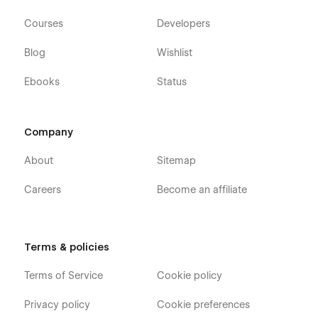
Courses
Developers
Blog
Wishlist
Ebooks
Status
Company
About
Sitemap
Careers
Become an affiliate
Terms & policies
Terms of Service
Cookie policy
Privacy policy
Cookie preferences