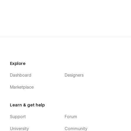
Explore
Dashboard
Designers
Marketplace
Learn & get help
Support
Forum
University
Community