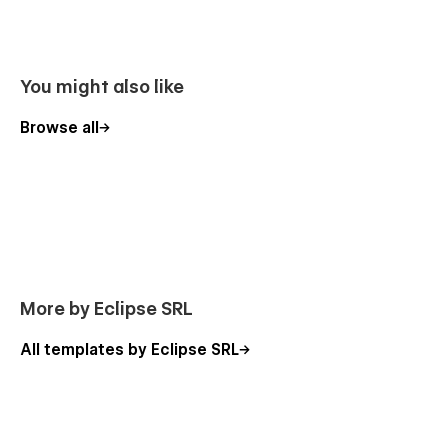
More Templates
Don't forget to visit our other
Templates
.
You might also like
Support
Browse all
Getting Started with Webflow
Webflow CMS
Using Interactions
Using Symbols
Alternatively you can contact us directly by
email
or leave
your message on the Support Tab.
More by Eclipse SRL
All templates by Eclipse SRL