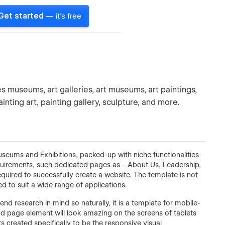
Get started
— it's free
es museums, art galleries, art museums, art paintings,
ainting art, painting gallery, sculpture, and more.
Museums and Exhibitions, packed-up with niche functionalities
requirements, such dedicated pages as – About Us, Leadership,
equired to successfully create a website. The template is not
ed to suit a wide range of applications.
end research in mind so naturally, it is a template for mobile-
and page element will look amazing on the screens of tablets
 created specifically to be the responsive visual