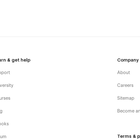
Painting Gallery, Sculpture, Digital Art, Exposition,
ebsites.
arn & get help
Company
pport
About
versity
Careers
urses
Sitemap
og
Become an 
ooks
Terms & p
rum