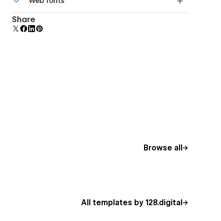
Web fonts
Edit a component and all copies update instantly.
Uses fonts from Google's Web Font collection.
Share
Browse all
All templates by 128.digital