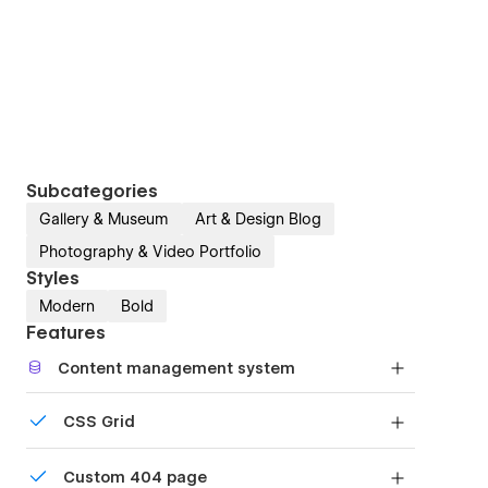
Subcategories
Gallery & Museum
Art & Design Blog
Photography & Video Portfolio
Styles
Modern
Bold
Features
Content management system
Customize the built-in database for your project
CSS Grid
or just add new content.
Reposition and resize items anywhere within the
Custom 404 page
grid to produce powerful, responsive layouts —