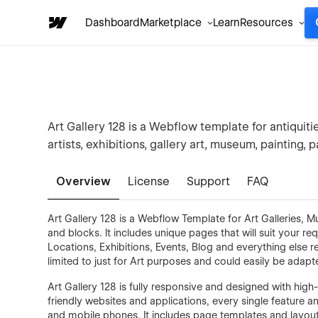
Dashboard
Marketplace
Learn
Resources
Art Gallery 128 is a Webflow template for antiquiti
artists, exhibitions, gallery art, museum, painting, p
Overview
License
Support
FAQ
Art Gallery 128 is a Webflow Template for Art Galleries, 
and blocks. It includes unique pages that will suit your 
Locations, Exhibitions, Events, Blog and everything else r
limited to just for Art purposes and could easily be adapt
Art Gallery 128 is fully responsive and designed with high-
friendly websites and applications, every single feature 
and mobile phones. It includes page templates and layouts