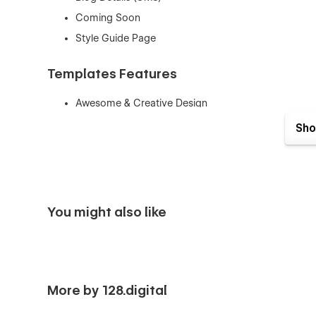
Coming Soon
Style Guide Page
Templates Features
Awesome & Creative Design
Fully Responsive & Retina Ready
Sho
Seamless Animations
Fully Customizable
CMS
Style Guide
You might also like
Speed Optimized
SEO Optimized
No coding knowledge required
Smooth Page Interactions
More by 128.digital
Art Gallery is a Webflow template that can be used for Art ,