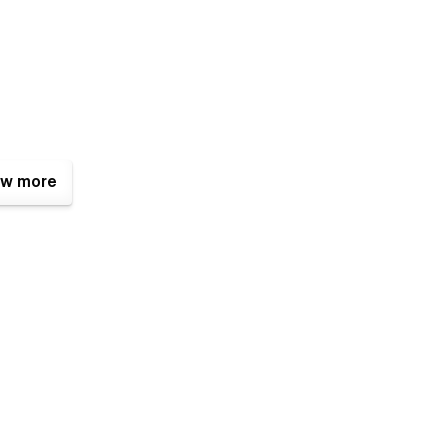
w more
 Artist Portfolio, Gallery, Antiquities Museum, Art Gallery, Art