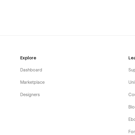
Museum, Art Painting, Artist, Exhibition, Museum, Painting, 
Photography, Sculpture, Visual Art, Multipurpose, Event w
Explore
Le
Dashboard
Su
Marketplace
Uni
Designers
Co
Bl
Eb
Fo