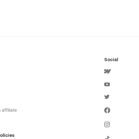
Social
affiliate
olicies