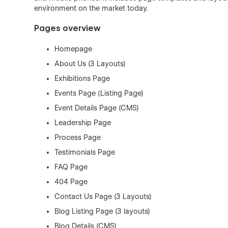
environment on the market today.
Pages overview
Homepage
About Us (3 Layouts)
Exhibitions Page
Events Page (Listing Page)
Event Details Page (CMS)
Leadership Page
Process Page
Testimonials Page
FAQ Page
404 Page
Contact Us Page (3 Layouts)
Blog Listing Page (3 layouts)
Blog Details (CMS)