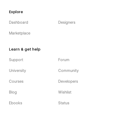
Explore
Dashboard
Designers
Marketplace
Learn & get help
Support
Forum
University
Community
Courses
Developers
Blog
Wishlist
Ebooks
Status