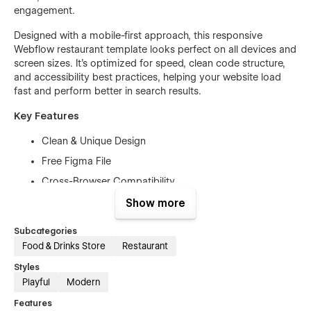
engagement.
Designed with a mobile-first approach, this responsive
Webflow restaurant template looks perfect on all devices and
screen sizes. It’s optimized for speed, clean code structure,
and accessibility best practices, helping your website load
fast and perform better in search results.
Key Features
Clean & Unique Design
Free Figma File
Cross-Browser Compatibility
Fully Responsive
Show more
High Performance
Subcategories
Mobile-First Design
Food & Drinks Store
Restaurant
Free Customer Support
Styles
Retina-Ready
Playful
Modern
SEO Optimized
Features