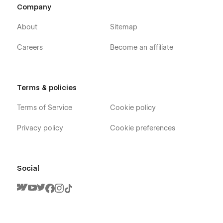
Company
About
Sitemap
Careers
Become an affiliate
Terms & policies
Terms of Service
Cookie policy
Privacy policy
Cookie preferences
Social