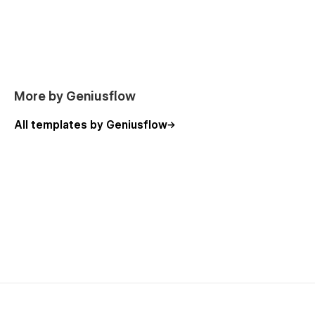
More by Geniusflow
All templates by Geniusflow