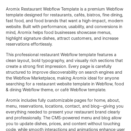
Aromix Restaurant Webflow Template is a premium Webflow
template designed for restaurants, cafés, bistros, fine dining,
fast food, and food brands that want a high-impact, modern
website. Built with performance, usability, and conversions in
mind, Aromix helps food businesses showcase menus,
highlight signature dishes, attract customers, and increase
reservations effortlessly.
This professional restaurant Webflow template features a
clean layout, bold typography, and visually rich sections that
create a strong first impression. Every page is carefully
structured to improve discoverability on search engines and
the Webflow Marketplace, making Aromix ideal for anyone
searching for a restaurant website template in Webflow, food
& dining Webflow theme, or café Webflow template.
Aromix includes fully customizable pages for home, about,
menu, reservations, locations, contact, and blog—giving you
everything needed to present your restaurant brand clearly
and professionally. The CMS-powered menu and blog allow
you to update dishes, prices, and content without touching
code, while smooth interactions and animations enhance user