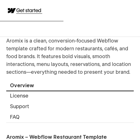
Get started
Aromix is a clean, conversion-focused Webflow
template crafted for modern restaurants, cafés, and
food brands. It features bold visuals, smooth
interactions, menu layouts, reservations, and location
sections—everything needed to present your brand.
Overview
License
Support
FAQ
Aromix – Webflow Restaurant Template