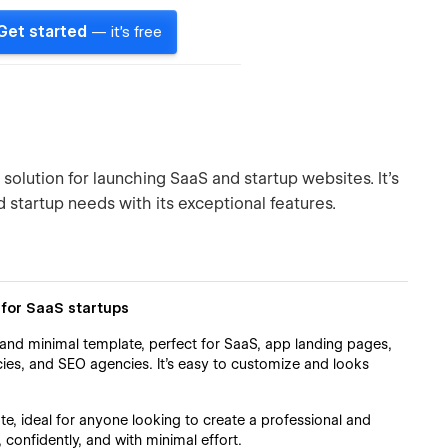
Get started
— it's free
lution for launching SaaS and startup websites. It's
 startup needs with its exceptional features.
for SaaS startups
and minimal template, perfect for SaaS, app landing pages,
ies, and SEO agencies. It's easy to customize and looks
e, ideal for anyone looking to create a professional and
, confidently, and with minimal effort.