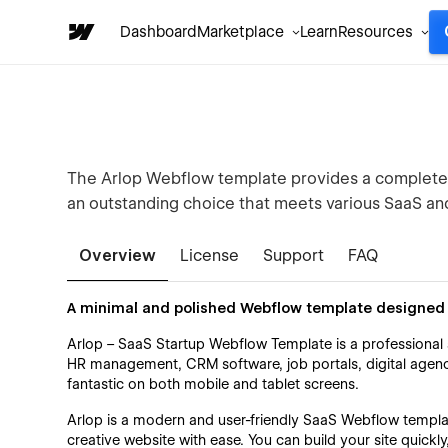
Dashboard
Marketplace
Learn
Resources
The Arlop Webflow template provides a complete so
an outstanding choice that meets various SaaS and
Overview
License
Support
FAQ
A minimal and polished Webflow template designed 
Arlop – SaaS Startup Webflow Template is a professional 
HR management, CRM software, job portals, digital agenc
fantastic on both mobile and tablet screens.
Arlop is a modern and user-friendly SaaS Webflow templat
creative website with ease. You can build your site quickly