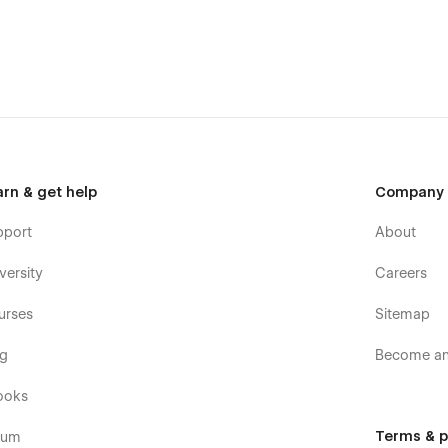
t us at
feniljk61@gmail.com
s template, you can send an email to
feniljk61@gmail.com
arn & get help
Company
pport
About
versity
Careers
urses
Sitemap
og
Become an 
ooks
Terms & p
rum