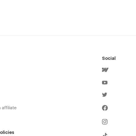
Social
affiliate
olicies