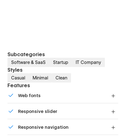
Subcategories
Software & SaaS
Startup
IT Company
Styles
Casual
Minimal
Clean
Features
Web fonts
Uses fonts from Google's Web Font collection.
Responsive slider
Display images and text elegantly on every
Responsive navigation
device with our touch-friendly slider.
Site navigation automatically collapses into a