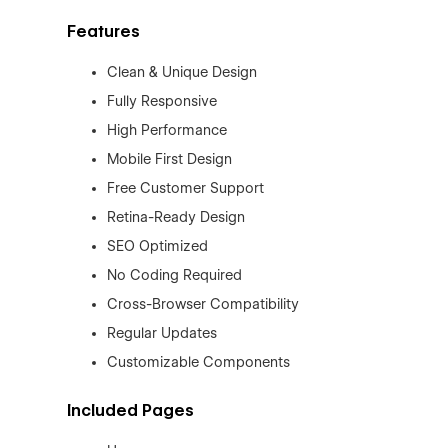
Features
Clean & Unique Design
Fully Responsive
High Performance
Mobile First Design
Free Customer Support
Retina-Ready Design
SEO Optimized
No Coding Required
Cross-Browser Compatibility
Regular Updates
Customizable Components
Included Pages