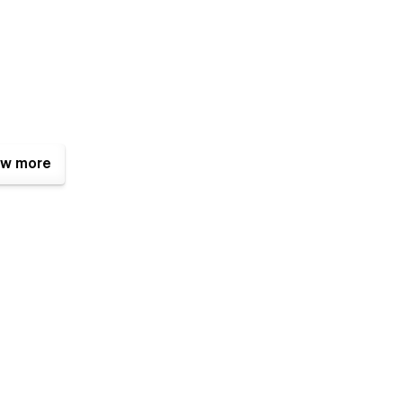
w more