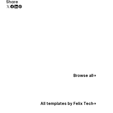
Comes with animations and interactions for
Share
additional polish and usability.
Browse all
All templates by Felix Tech