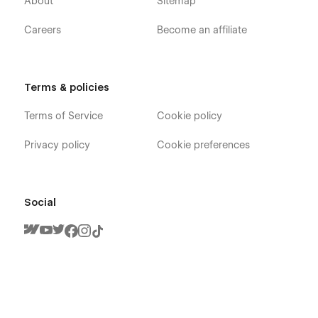
About
Sitemap
Careers
Become an affiliate
Terms & policies
Terms of Service
Cookie policy
Privacy policy
Cookie preferences
Social