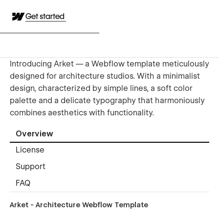
Get started
Introducing Arket — a Webflow template meticulously
designed for architecture studios. With a minimalist
design, characterized by simple lines, a soft color
palette and a delicate typography that harmoniously
combines aesthetics with functionality.
Overview
License
Support
FAQ
Arket - Architecture Webflow Template