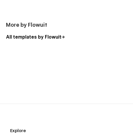
More by Flowuit
All templates by Flowuit
Explore