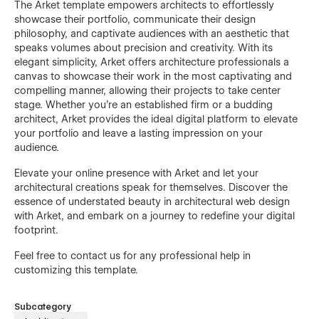
The Arket template empowers architects to effortlessly
showcase their portfolio, communicate their design
philosophy, and captivate audiences with an aesthetic that
speaks volumes about precision and creativity. With its
elegant simplicity, Arket offers architecture professionals a
canvas to showcase their work in the most captivating and
compelling manner, allowing their projects to take center
stage. Whether you're an established firm or a budding
architect, Arket provides the ideal digital platform to elevate
your portfolio and leave a lasting impression on your
audience.
Elevate your online presence with Arket and let your
architectural creations speak for themselves. Discover the
essence of understated beauty in architectural web design
with Arket, and embark on a journey to redefine your digital
footprint.
Feel free to contact us for any professional help in
customizing this template.
Subcategory