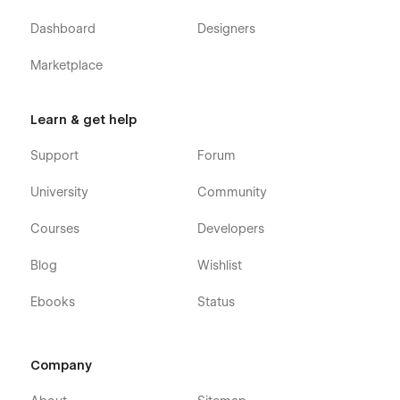
Dashboard
Designers
Marketplace
Learn & get help
Support
Forum
University
Community
Courses
Developers
Blog
Wishlist
Ebooks
Status
Company