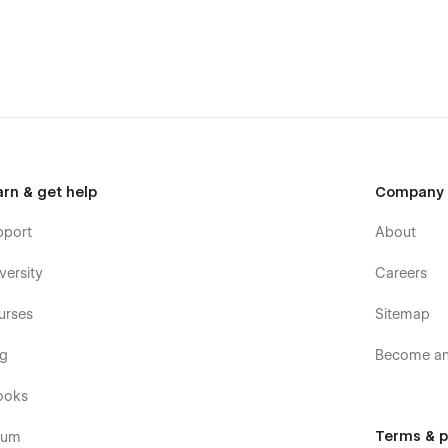
arn & get help
Company
pport
About
versity
Careers
urses
Sitemap
og
Become an 
ooks
Terms & p
rum