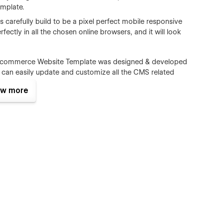
mplate.
carefully build to be a pixel perfect mobile responsive
fectly in all the chosen online browsers, and it will look
Ecommerce Website Template was designed & developed
n easily update and customize all the CMS related
m authors, Ecommerce)
w more
s all the major browsers including IE9+, Chrome, Safari,
ct form is perfectly styled and very easy to customize it.