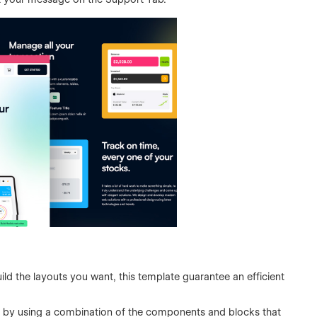
ild the layouts you want, this template guarantee an efficient
 by using a combination of the components and blocks that