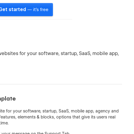
Get started
— it's free
ebsites for your software, startup, SaaS, mobile app,
mplate
ite for your software, startup, SaaS, mobile app, agency and
features, elements & blocks, options that give its users real
time.
t your message on the Support Tab.