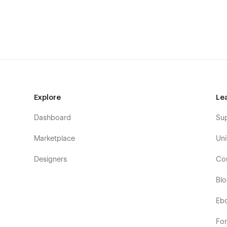
Home
About Us
Explore
Le
Blog (CMS)
Dashboard
Su
Blog Detail Page (CMS)
Blog Categories Page (CMS)
Marketplace
Uni
Intergrations (CMS)
Designers
Co
Intergrations Detail Page (CMS)
Bl
Intergrations Categories Page (CMS)
Pricing
Eb
Testimonials
Fo
Features