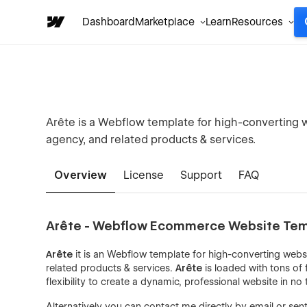
Dashboard
Marketplace
Learn
Resources
Arête is a Webflow template for high-converting w
agency, and related products & services.
Overview
License
Support
FAQ
Arête - Webflow Ecommerce Website Te
Arête
it is an Webflow template for high-converting webs
related products & services.
Arête
is loaded with tons of 
flexibility to create a dynamic, professional website in no 
Alternatively you can contact me directly by
email
or sen