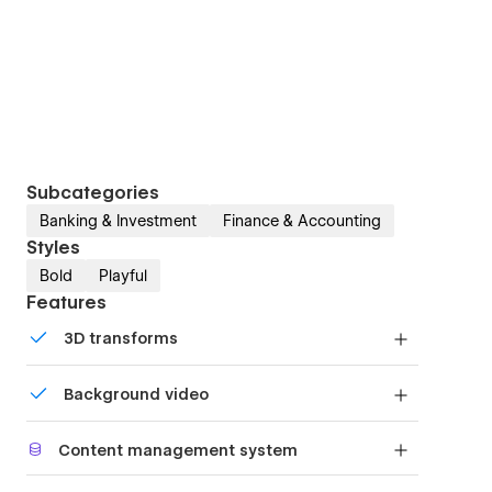
Subcategories
Banking & Investment
Finance & Accounting
Styles
Bold
Playful
Features
3D transforms
Display 3D graphics elegantly on every device.
Background video
Bring life and motion to your design with
Content management system
background videos
Customize the built-in database for your project