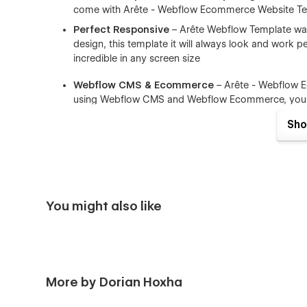
come with Arête - Webflow Ecommerce Website Te
Perfect Responsive
– Arête Webflow Template was 
design, this template it will always look and work per
incredible in any screen size
Webflow CMS & Ecommerce
– Arête - Webflow 
using Webflow CMS and Webflow Ecommerce, you ca
components like (Blog Posts, Portfolio items, Tea
Sho
Browser Compatibility
– this CMS template support
Firefox.
Working Contact Form
– the elements of the conta
You might also like
More by Dorian Hoxha