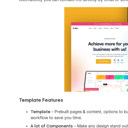
Template Features
Template
– Prebuilt pages & content, options to bu
workflow to save you time.
A lot of Components
– Make any design stand out