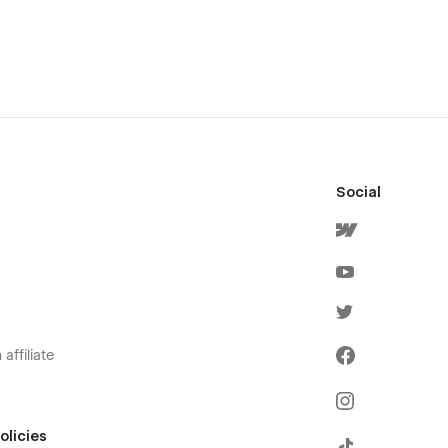
Social
affiliate
olicies