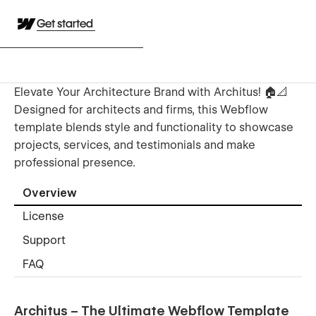
Get started
Elevate Your Architecture Brand with Architus! 🏠📐
Designed for architects and firms, this Webflow
template blends style and functionality to showcase
projects, services, and testimonials and make
professional presence.
Overview
License
Support
FAQ
Architus – The Ultimate Webflow Template