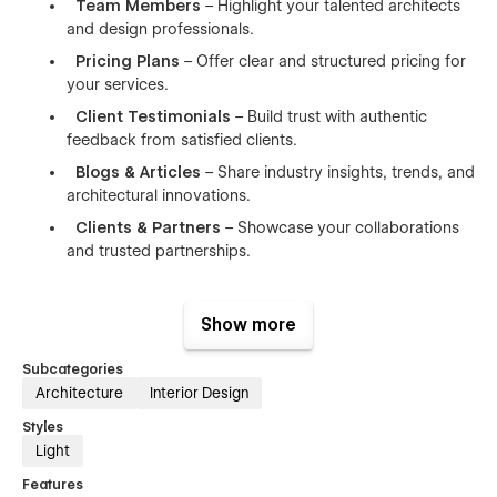
Team Members
– Highlight your talented architects
and design professionals.
Pricing Plans
– Offer clear and structured pricing for
your services.
Client Testimonials
– Build trust with authentic
feedback from satisfied clients.
Blogs & Articles
– Share industry insights, trends, and
architectural innovations.
Clients & Partners
– Showcase your collaborations
and trusted partnerships.
👉 Perfect for:
Show more
Architects, architecture firms, design studios, urban
Subcategories
planners, interior designers, construction companies,
Architecture
Interior Design
landscape architects, real estate developers,
engineering consultancies, and other professionals in
Styles
the architectural and building industry.
Light
Features
👉 Reason for Choosing Dentica Webflow