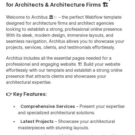
for Architects & Architecture Firms 🏗️
Welcome to Architus 🏛️✨ – the perfect Webflow template
designed for architecture firms and architect agencies
looking to establish a strong, professional online presence.
With its sleek, modern design, immersive layouts, and
seamless navigation, Architus allows you to showcase your
projects, services, clients, and testimonials effortlessly.
Architus includes all the essential pages needed for a
professional and engaging website. 🏗️ Build your website
effortlessly with our template and establish a strong online
presence that attracts clients and showcases your
architectural expertise.
👉 Key Features:
Comprehensive Services
– Present your expertise
and specialized architectural solutions.
Latest Projects
– Showcase your architectural
masterpieces with stunning layouts.