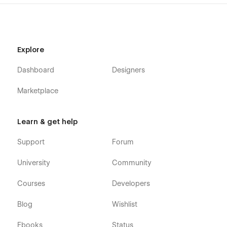
📐
📩 Need customization or support? Contact us at
themetechmount@gmail.com.
Explore
Dashboard
Designers
Marketplace
Learn & get help
Support
Forum
University
Community
Courses
Developers
Blog
Wishlist
Ebooks
Status