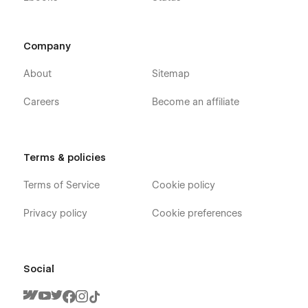
Company
About
Sitemap
Careers
Become an affiliate
Terms & policies
Terms of Service
Cookie policy
Privacy policy
Cookie preferences
Social