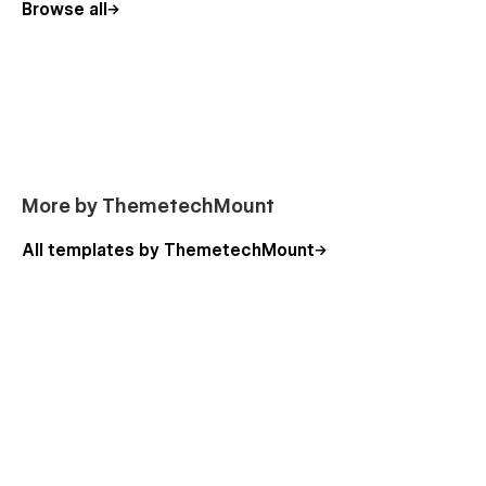
Browse all
Our Team (CMS)
Team Details (CMS)
Contact Us
Pricing Plans
Blog (CMS)
Blog Details (CMS)
More by ThemetechMount
👉 Utility Pages:
All templates by ThemetechMount
404 Page
Licenses
Style Guide
Changelog
🚀 Get Started Today!
Build a stunning website with Eyelife! Get this powerful
Webflow template now and enhance your online presence 🏠