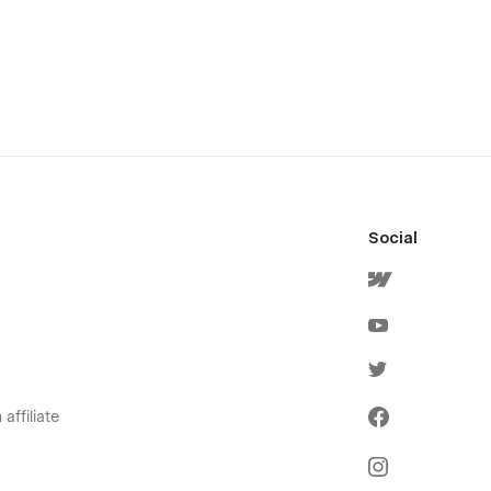
Social
affiliate