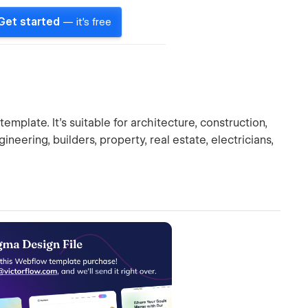
Get started
— it's free
mplate. It's suitable for architecture, construction,
gineering, builders, property, real estate, electricians,