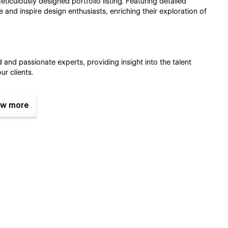
eticulously designed portfolio listing. Featuring detailed
e and inspire design enthusiasts, enriching their exploration of
 and passionate experts, providing insight into the talent
ur clients.
w more
ed and meticulously crafted pixel-perfect layouts.
ndly template. Every layout is carefully created to adapt and
eives the same experience across all browsers. We strive to