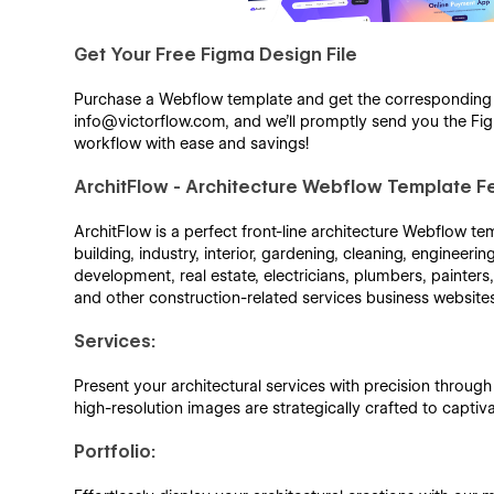
Get Your Free Figma Design File
Purchase a Webflow template and get the corresponding Fi
info@victorflow.com, and we’ll promptly send you the Figm
workflow with ease and savings!
ArchitFlow - Architecture Webflow Template F
ArchitFlow is a perfect front-line architecture Webflow temp
building, industry, interior, gardening, cleaning, engineeri
development, real estate, electricians, plumbers, painter
and other construction-related services business website
Services:
Present your architectural services with precision throug
high-resolution images are strategically crafted to captiv
Portfolio: