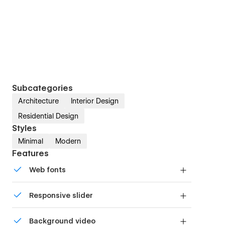
Subcategories
Architecture
Interior Design
Residential Design
Styles
Minimal
Modern
Features
Web fonts
Uses fonts from Google's Web Font collection.
Responsive slider
Display images and text elegantly on every
Background video
device with our touch-friendly slider.