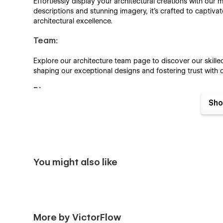
Effortlessly display your architectural creations with our m
descriptions and stunning imagery, it's crafted to captivat
architectural excellence.
Team:
Explore our architecture team page to discover our skilled
shaping our exceptional designs and fostering trust with o
Blog:
Sho
Enhance your blog listings with our professionally design
Template Features:
Fully Responsive:
You might also like
The ArchitFlow template is a 100% perfect and device-frie
work comfortably with any device.
Browser Compatibility:
More by VictorFlow
The ArchitFlow template will ensure that every visitor rec