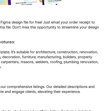
gma design file for free! Just email your order receipt to
a file. Don’t miss this opportunity to streamline your design
eatures:
late. It's suitable for architecture, construction, renovation,
ng, decoration, furniture, manufacturing, builders, property
s, carpenters, masons, welders, roofing, plumbing renovation,
s.
h our comprehensive listings. Our detailed descriptions and
ate and engage clients, elevating their experience.