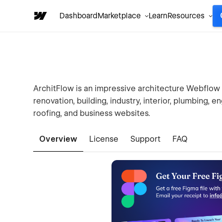
Dashboard
Marketplace
Learn
Resources
ArchitFlow is an impressive architecture Webflow te
renovation, building, industry, interior, plumbing, en
roofing, and business websites.
Overview
License
Support
FAQ