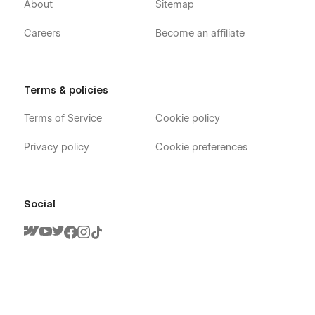
About
Sitemap
Careers
Become an affiliate
Terms & policies
Terms of Service
Cookie policy
Privacy policy
Cookie preferences
Social