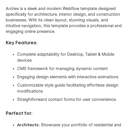
Arches is a sleek and modern Webflow template designed
specifically for architecture, interior design, and construction
businesses. With its clean layout, stunning visuals, and
intuitive navigation, this template provides a professional and
engaging online presence.
Key Features:
Complete adaptability for Desktop, Tablet & Mobile
devices
CMS framework for managing dynamic content
Engaging design elements with interactive animations
Customizable style guide facilitating effortless design
modifications
Straightforward contact forms for user convenience.
Perfect for:
Architects:
Showcase your portfolio of residential and