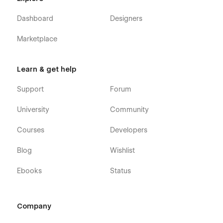
Dashboard
Designers
Marketplace
Learn & get help
Support
Forum
University
Community
Courses
Developers
Blog
Wishlist
Ebooks
Status
Company