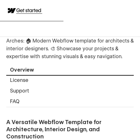
Get started
Arches: 🏠 Modern Webflow template for architects &
interior designers. 🎨 Showcase your projects &
expertise with stunning visuals & easy navigation.
Overview
License
Support
FAQ
A Versatile Webflow Template for
Architecture, Interior Design, and
Construction