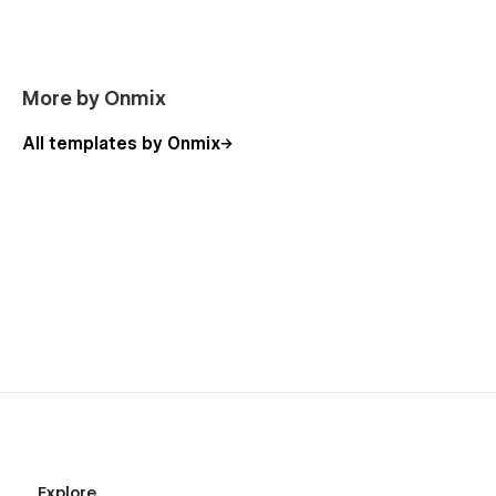
More by Onmix
All templates by Onmix
Explore