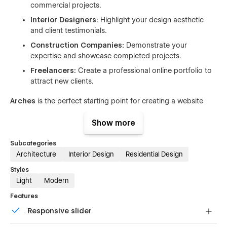
commercial projects.
Interior Designers:
Highlight your design aesthetic
and client testimonials.
Construction Companies:
Demonstrate your
expertise and showcase completed projects.
Freelancers:
Create a professional online portfolio to
attract new clients.
Arches
is the perfect starting point for creating a website
that reflects your business's professionalism and creativity.
With its customizable features and clean design, you can
Show more
easily build a website that stands out from the competition.
Subcategories
Pages
Architecture
Interior Design
Residential Design
Styles
Home
Light
Modern
About us
Features
Projects (CMS)
Responsive slider
Project Details (CMS)