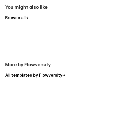
You might also like
Browse all
More by Flowversity
All templates by Flowversity