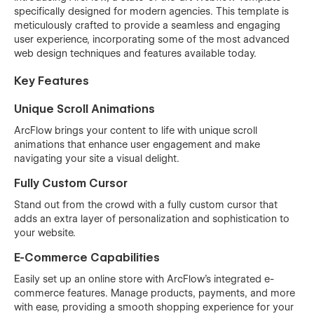
specifically designed for modern agencies. This template is
meticulously crafted to provide a seamless and engaging
user experience, incorporating some of the most advanced
web design techniques and features available today.
Key Features
Unique Scroll Animations
ArcFlow brings your content to life with unique scroll
animations that enhance user engagement and make
navigating your site a visual delight.
Fully Custom Cursor
Stand out from the crowd with a fully custom cursor that
adds an extra layer of personalization and sophistication to
your website.
E-Commerce Capabilities
Easily set up an online store with ArcFlow's integrated e-
commerce features. Manage products, payments, and more
with ease, providing a smooth shopping experience for your