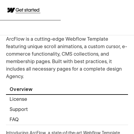
Get started
ArcFlow is a cutting-edge Webflow Template
featuring unique scroll animations, a custom cursor, e-
commerce functionality, CMS collections, and
membership pages. Built with best practices, it
includes all necessary pages for a complete design
Agency.
Overview
License
Support
FAQ
Introducing ArcFlow, a state-of-the-art Webflow Template