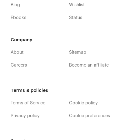
Blog
Wishlist
Ebooks
Status
Company
About
Sitemap
Careers
Become an affiliate
Terms & policies
Terms of Service
Cookie policy
Privacy policy
Cookie preferences