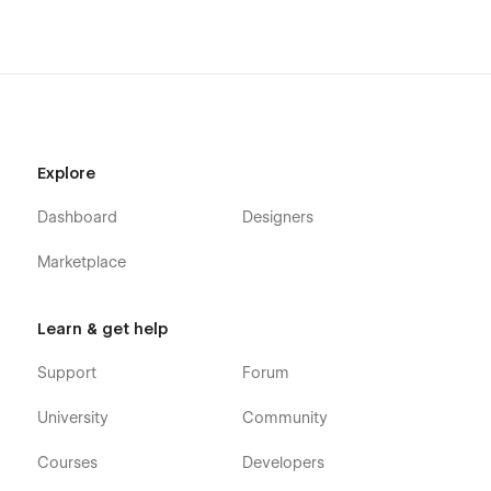
Explore
Dashboard
Designers
Marketplace
Learn & get help
Support
Forum
University
Community
Courses
Developers