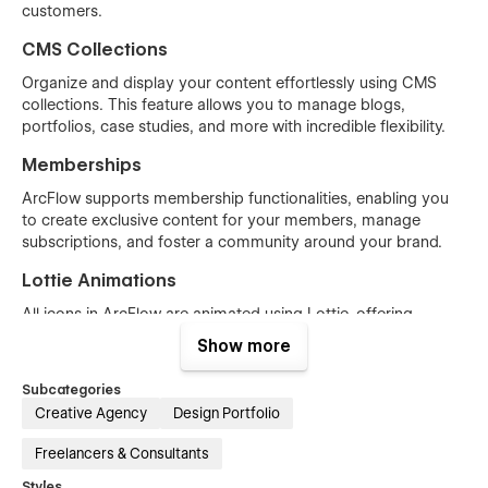
customers.
CMS Collections
Organize and display your content effortlessly using CMS
collections. This feature allows you to manage blogs,
portfolios, case studies, and more with incredible flexibility.
Memberships
ArcFlow supports membership functionalities, enabling you
to create exclusive content for your members, manage
subscriptions, and foster a community around your brand.
Lottie Animations
All icons in ArcFlow are animated using Lottie, offering
scalable, lightweight, and high-quality animations that enrich
Show more
the visual experience without compromising performance.
Subcategories
Comprehensive Pages
Creative Agency
Design Portfolio
ArcFlow includes all the essential pages needed to launch a
Freelancers & Consultants
complete agency website, such as Home, About, Services,
Styles
Projects , Blog, Contact, and more. Each page is thoughtfully