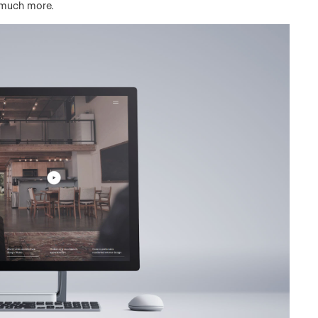
 much more.