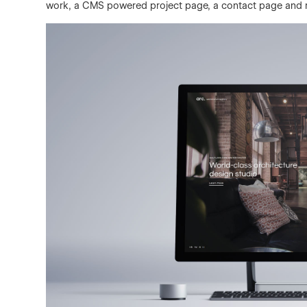
work, a CMS powered project page, a contact page and