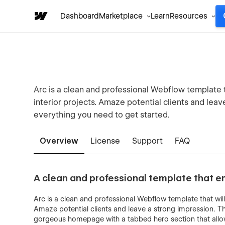
Dashboard
Marketplace
Learn
Resources
Arc is a clean and professional Webflow template 
interior projects. Amaze potential clients and lea
everything you need to get started.
Overview
License
Support
FAQ
A clean and professional template that e
Arc is a clean and professional Webflow template that wil
Amaze potential clients and leave a strong impression. T
gorgeous homepage with a tabbed hero section that allow