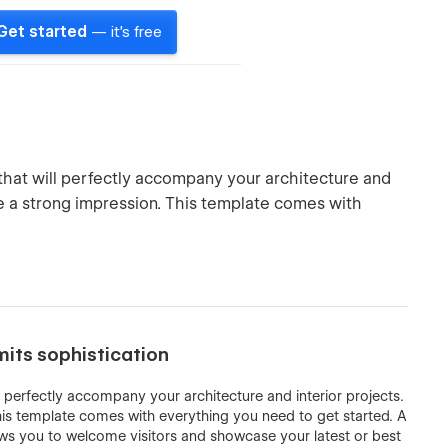
Get started
— it's free
that will perfectly accompany your architecture and
ve a strong impression. This template comes with
mits sophistication
l perfectly accompany your architecture and interior projects.
his template comes with everything you need to get started. A
s you to welcome visitors and showcase your latest or best