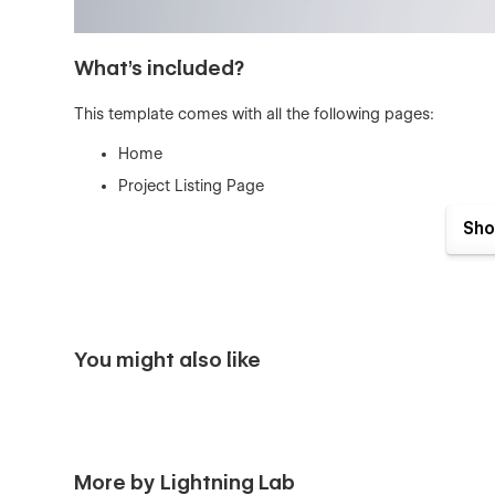
What's included?
This template comes with all the following pages:
Home
Project Listing Page
CMS Powered Project Page
Sho
CMS Powered Project Category Page
Contact Page
Utility Pages (404 And Protected)
Well Organized Style Guide
You might also like
Image Licensing
Changelog
These amazing features come standard wi
More by Lightning Lab