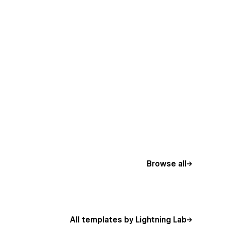
Browse all
All templates by Lightning Lab