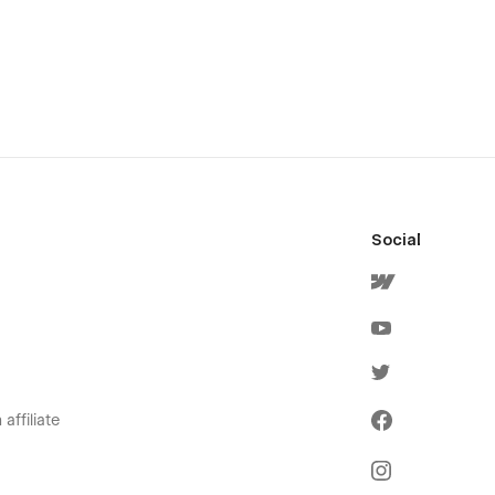
Social
affiliate