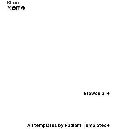
Comes with animations and interactions for
Share
additional polish and usability.
Browse all
All templates by Radiant Templates