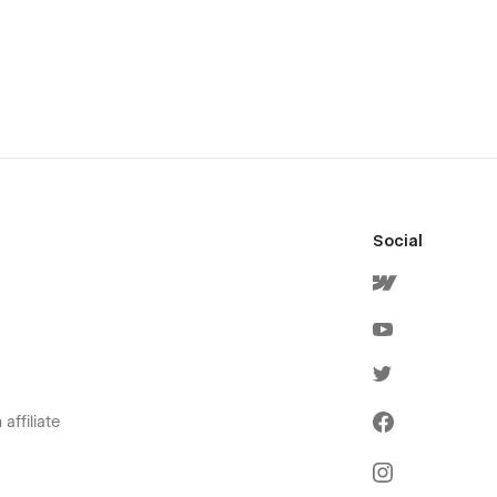
Social
affiliate