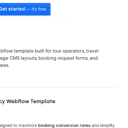
Get started
— it's free
flow template built for tour operators, travel
ckage CMS layouts, booking request forms, and
ness.
ncy Webflow Template
signed to maximize
booking conversion rates
and simplify