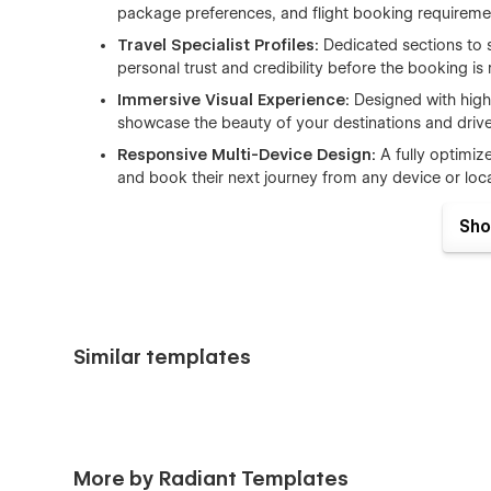
package preferences, and flight booking requirement
Travel Specialist Profiles:
Dedicated sections to
personal trust and credibility before the booking is
Immersive Visual Experience:
Designed with hig
showcase the beauty of your destinations and dri
Responsive Multi-Device Design:
A fully optimiz
and book their next journey from any device or loca
From
international tour operators
to
local boutique 
Sho
foundation to articulate your tour's value and grow your
Full List of Included Pages
Similar templates
Home Pages
Train travel home
Cruise travel home
Safari travel home
More by Radiant Templates