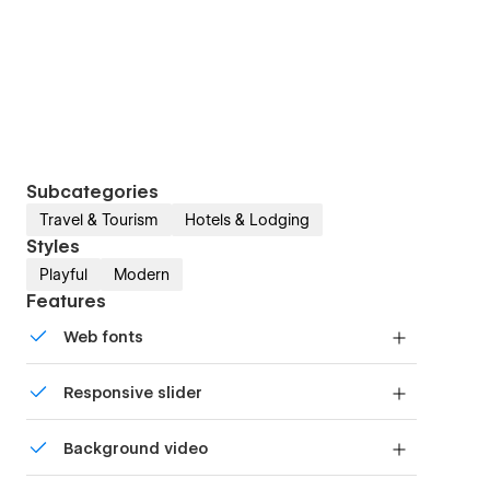
Subcategories
Travel & Tourism
Hotels & Lodging
Styles
Playful
Modern
Features
Web fonts
Uses fonts from Google's Web Font collection.
Responsive slider
Display images and text elegantly on every
Background video
device with our touch-friendly slider.
Bring life and motion to your design with