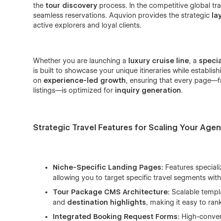
the
tour discovery
process. In the competitive global tra
seamless reservations. Aquvion provides the strategic
la
active explorers and loyal clients.
Whether you are launching a
luxury cruise line
, a
speci
is built to showcase your unique itineraries while establis
on
experience-led growth
, ensuring that every page—f
listings—is optimized for
inquiry generation
.
Strategic Travel Features for Scaling Your Agen
Niche-Specific Landing Pages:
Features special
allowing you to target specific travel segments wi
Tour Package CMS Architecture:
Scalable templ
and
destination highlights
, making it easy to ran
Integrated Booking Request Forms:
High-conve