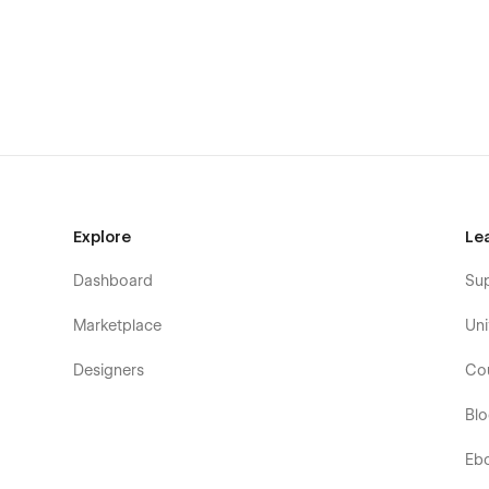
Tour Package Listings
Train travel package
Cruise travel package
Safari travel package
CMS Package Details
Train package details (CMS)
Cruise package details (CMS)
Safari package details (CMS)
Explore
Le
Core Business Pages
Dashboard
Su
About us
Travel specialist member (Team)
Marketplace
Uni
FAQ
Designers
Co
Contact & Lead Capture
Bl
Contact one
Contact two
Eb
Contact three