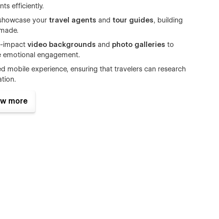
s efficiently.
 showcase your
travel agents
and
tour guides
, building
 made.
h-impact
video backgrounds
and
photo galleries
to
ve emotional engagement.
ed mobile experience, ensuring that travelers can research
tion.
travel agencies
, Aquvion provides the professional digital
w more
booking revenue
.