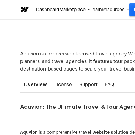
Dashboard
Marketplace
Learn
Resources
Aquvion is a conversion-focused travel agency Web
planners, and travel agencies. It features tour pa
destination-based pages to scale your travel busi
Overview
License
Support
FAQ
Aquvion: The Ultimate Travel & Tour Age
Aquvion
is a comprehensive
travel website solution
de