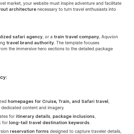
vel market, your website must inspire adventure and facilitate
yout architecture
necessary to turn travel enthusiasts into
alized safari agency
, or a
train travel company
, Aquvion
hing
travel brand authority
. The template focuses
rom the immersive hero sections to the detailed package
cy:
ized
homepages for Cruise, Train, and Safari travel
,
th dedicated content and imagery.
ates for
itinerary details
,
package inclusions
,
k for
long-tail travel destination keywords
.
rsion
reservation forms
designed to capture traveler details,