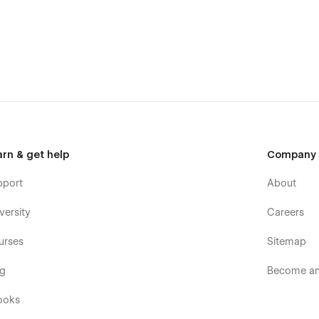
arn & get help
Company
pport
About
versity
Careers
urses
Sitemap
og
Become an 
ooks