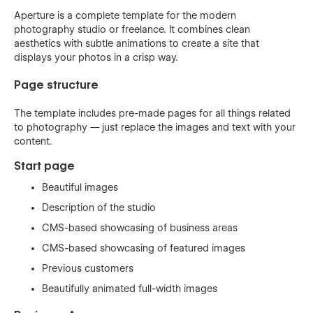
Aperture is a complete template for the modern
photography studio or freelance. It combines clean
aesthetics with subtle animations to create a site that
displays your photos in a crisp way.
Page structure
The template includes pre-made pages for all things related
to photography — just replace the images and text with your
content.
Start page
Beautiful images
Description of the studio
CMS-based showcasing of business areas
CMS-based showcasing of featured images
Previous customers
Beautifully animated full-width images