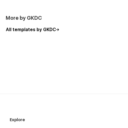
More by GKDC
All templates by GKDC
Explore