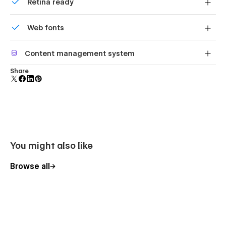
Retina ready
All graphics are optimized for devices with high DPI
Web fonts
screens.
Uses fonts from Google's Web Font collection.
Content management system
Customize the built-in database for your project or just
Share
add new content.
You might also like
Browse all