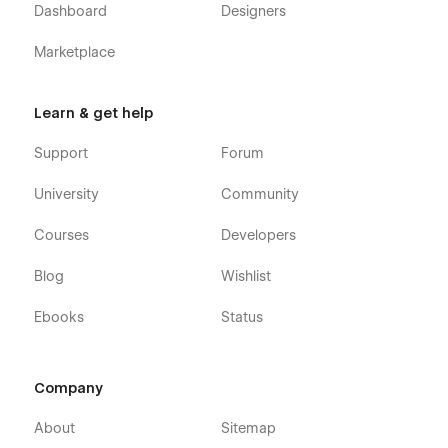
Dashboard
Designers
Marketplace
Learn & get help
Support
Forum
University
Community
Courses
Developers
Blog
Wishlist
Ebooks
Status
Company
About
Sitemap