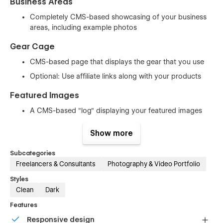
Business Areas
Completely CMS-based showcasing of your business
areas, including example photos
Gear Cage
CMS-based page that displays the gear that you use
Optional: Use affiliate links along with your products
Featured Images
A CMS-based "log" displaying your featured images
Complete with shot description and details of your
Show more
shot (shutter speed, aperture, ISO and location)
Subcategories
Contact
Freelancers & Consultants
Photography & Video Portfolio
Contact form
Styles
FAQ where you can answer the most common
Clean
Dark
questions you get from potential customers
Features
Miscellaneous pages
Responsive design