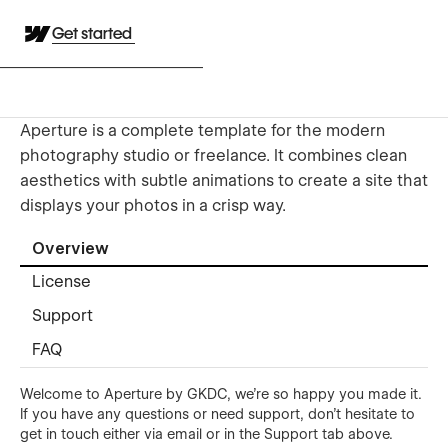
Get started
Aperture is a complete template for the modern
photography studio or freelance. It combines clean
aesthetics with subtle animations to create a site that
displays your photos in a crisp way.
Overview
License
Support
FAQ
Welcome to Aperture by GKDC, we're so happy you made it.
If you have any questions or need support, don't hesitate to
get in touch either
via email
or in the Support tab above.