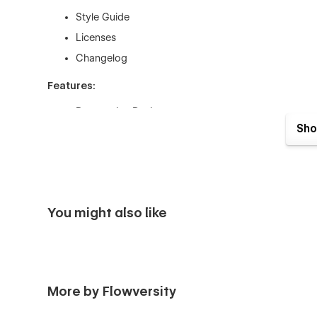
Style Guide
Licenses
Changelog
Features:
Responsive Design
Sho
CMS-driven Pages for Properties, Blog &More
Color Swatches
Fully Styled HTML Tags
Eye-Catching Animations
You might also like
Logical CMS Structure
100% Customizable
ApartRent is built in Webflow, meaning that it's complete
important elements such as Buttons & Forms using the bu
More by Flowversity
Layout using the powerful Webflow Editor.