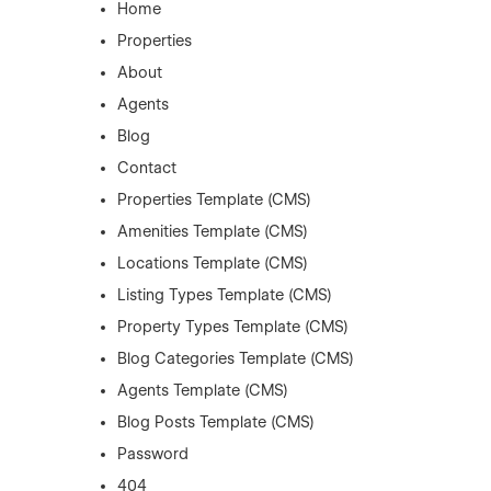
Home
Properties
About
Agents
Blog
Contact
Properties Template (CMS)
Amenities Template (CMS)
Locations Template (CMS)
Listing Types Template (CMS)
Property Types Template (CMS)
Blog Categories Template (CMS)
Agents Template (CMS)
Blog Posts Template (CMS)
Password
404