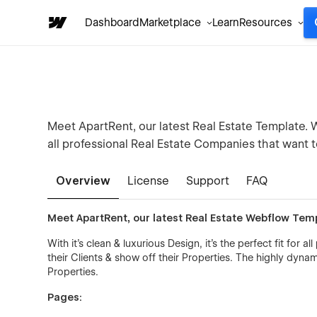
Dashboard
Marketplace
Learn
Resources
Meet ApartRent, our latest Real Estate Template. Wit
all professional Real Estate Companies that want t
Overview
License
Support
FAQ
Meet ApartRent, our latest Real Estate Webflow Tem
With it's clean & luxurious Design, it's the perfect fit for
their Clients & show off their Properties. The highly dyn
Properties.
Pages: