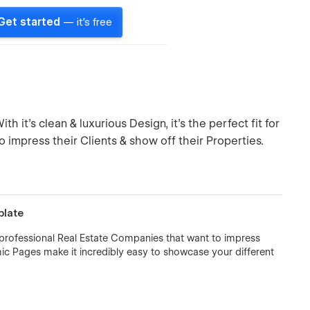
Get started
— it's free
h it's clean & luxurious Design, it's the perfect fit for
o impress their Clients & show off their Properties.
plate
 all professional Real Estate Companies that want to impress
amic Pages make it incredibly easy to showcase your different