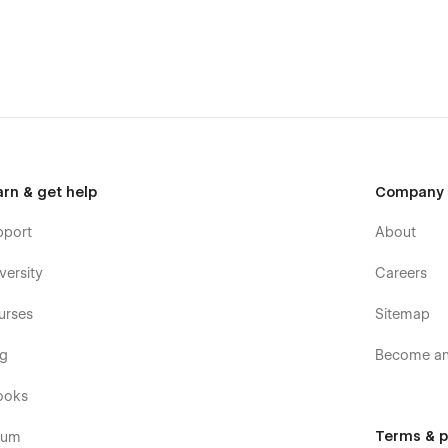
arn & get help
Company
pport
About
versity
Careers
urses
Sitemap
og
Become an 
ooks
Terms & p
rum