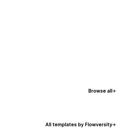
Browse all
All templates by Flowversity