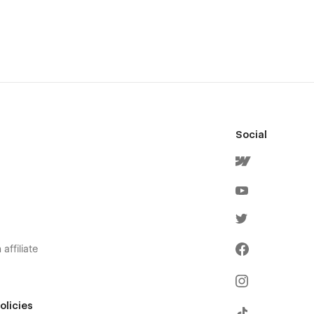
Social
affiliate
olicies