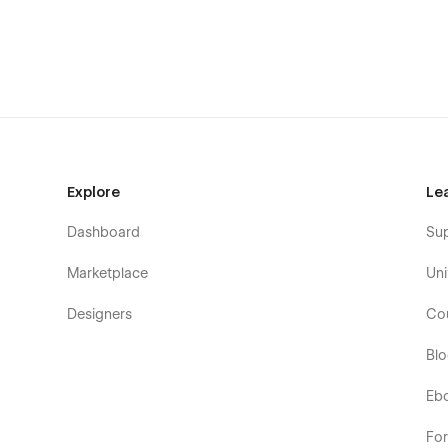
Explore
Le
Dashboard
Su
Marketplace
Uni
Designers
Co
Bl
Eb
Fo