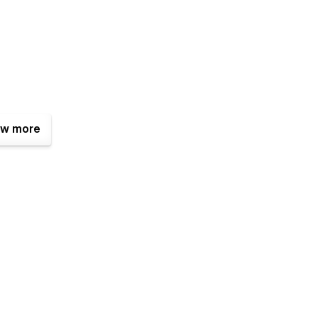
w more
ly customizable. Easily change your colors, fonts and other
ilt in Style Guide. Or make more advanced Changes to the