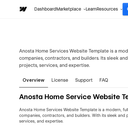
Dashboard
Marketplace
Learn
Resources
Anosta Home Services Website Template is a moder
companies, contractors, and builders. Its sleek an
projects, services, and expertise.
Overview
License
Support
FAQ
Anosta Home Service Website T
Anosta Home Services Website Template is a modern, fully
companies, contractors, and builders. With its sleek and p
services, and expertise.