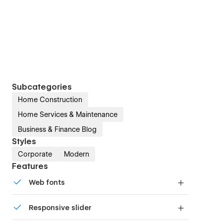
Subcategories
Home Construction
Home Services & Maintenance
Business & Finance Blog
Styles
Corporate
Modern
Features
Web fonts
Uses fonts from Google's Web Font collection.
Responsive slider