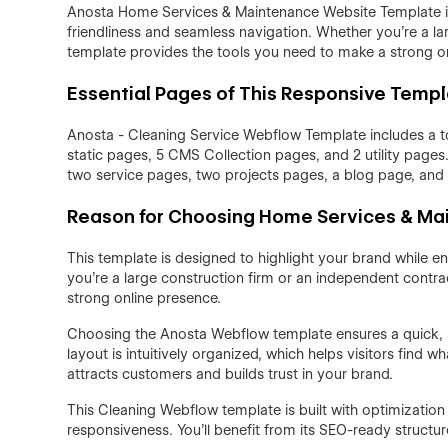
Anosta Home Services & Maintenance Website Template is 
friendliness and seamless navigation. Whether you're a la
template provides the tools you need to make a strong o
Essential Pages of This Responsive Temp
Anosta - Cleaning Service Webflow Template includes a t
static pages, 5 CMS Collection pages, and 2 utility page
two service pages, two projects pages, a blog page, and
Reason for Choosing Home Services & M
This template is designed to highlight your brand while e
you're a large construction firm or an independent contra
strong online presence.
Choosing the Anosta Webflow template ensures a quick, st
layout is intuitively organized, which helps visitors find
attracts customers and builds trust in your brand.
This Cleaning Webflow template is built with optimization
responsiveness. You’ll benefit from its SEO-ready structur