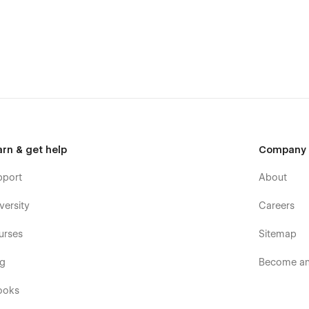
rand identity and business requirements. This Conatraction
 enabling you to personalize everything from colors and
ll truly reflect the essence of your business.
n Website Template
arn & get help
Company
pport
About
versity
Careers
urses
Sitemap
og
Become an 
ooks