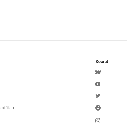
Social
affiliate