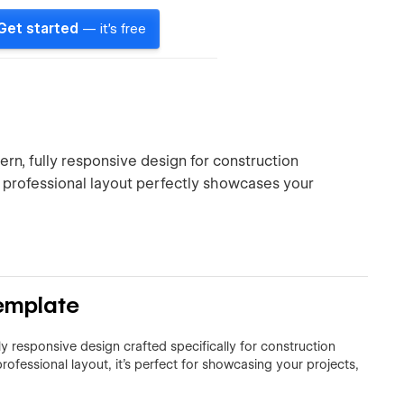
Get started
— it's free
n, fully responsive design for construction
d professional layout perfectly showcases your
emplate
 responsive design crafted specifically for construction
rofessional layout, it’s perfect for showcasing your projects,