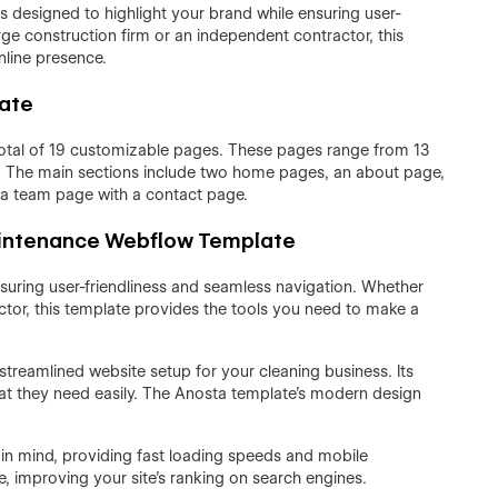
designed to highlight your brand while ensuring user-
rge construction firm or an independent contractor, this
nline presence.
late
otal of 19 customizable pages. These pages range from 13
s. The main sections include two home pages, an about page,
 a team page with a contact page.
aintenance Webflow Template
nsuring user-friendliness and seamless navigation. Whether
ctor, this template provides the tools you need to make a
reamlined website setup for your cleaning business. Its
 what they need easily. The Anosta template’s modern design
 in mind, providing fast loading speeds and mobile
e, improving your site's ranking on search engines.