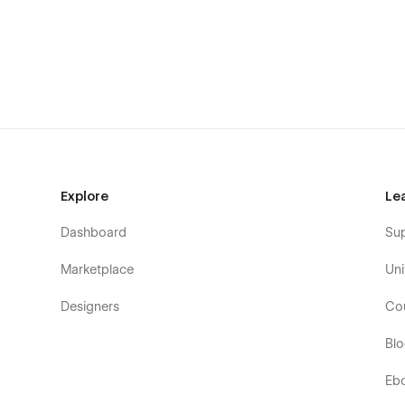
Fully Customizable:
Tailor Anosta to suit your unique b
website template offers extensive customization options,
fonts to layouts and content. With Anosta, your website wi
Including Pages of Anosta - Constructio
Home Page 01
Home Page 02
About Page
Explore
Le
Contact Page
Blog Page
Dashboard
Su
Service Page 01
Marketplace
Uni
Service Page 02
Designers
Co
Project Page 01
Project Page 02
Bl
Style Guide Page
Eb
Licenses Page