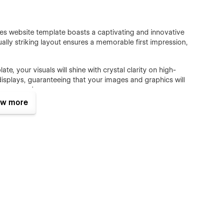
 website template boasts a captivating and innovative
isually striking layout ensures a memorable first impression,
, your visuals will shine with crystal clarity on high-
displays, guaranteeing that your images and graphics will
user experience.
w more
ooth and captivating animations. Anosta responsive website
mations that not only add a touch of sophistication but also
ing movements.
mplate for business harnesses the power of Webflow's
e and update your content effortlessly. This feature
g your website's elements, ensuring a hassle-free experience
 every second counts. Anosta Constrcton's responsive Webflow
ift loading times. This keeps visitors engaged and prevents
tive user experience and improved SEO rankings.