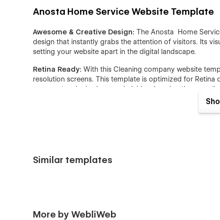
Anosta Home Service Website Template
Awesome & Creative Design:
The Anosta Home Services
design that instantly grabs the attention of visitors. Its v
setting your website apart in the digital landscape.
Retina Ready:
With this Cleaning company website template
resolution screens. This template is optimized for Retina 
appear stunningly sharp and vivid, enhancing the overall 
Sho
Seamless Animations:
Elevate user engagement with sm
design template incorporates seamless transitions and ani
guide users through the website with intuitive and pleas
Webflow CMS:
Anosta Home Service webflow website te
Content Management System (CMS), allowing you to manag
Similar templates
streamlines the process of adding, editing, and organizin
for both you and your visitors.
Speed Optimized:
In today's fast-paced digital world,
template is meticulously optimized for speed, ensuring sw
potential bounce rates, ultimately contributing to a posi
More by WebliWeb