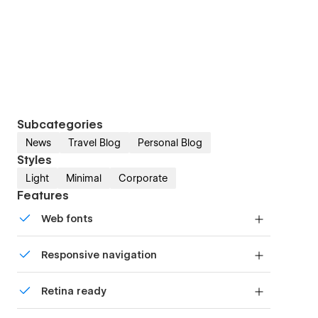
Subcategories
News
Travel Blog
Personal Blog
Styles
Light
Minimal
Corporate
Features
Web fonts
Uses fonts from Google's Web Font collection.
Responsive navigation
Site navigation automatically collapses into a
Retina ready
mobile-friendly menu on smaller devices.
All graphics are optimized for devices with high