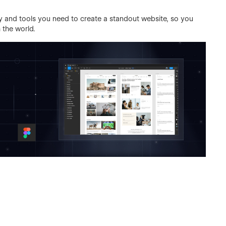
ity and tools you need to create a standout website, so you
 the world.