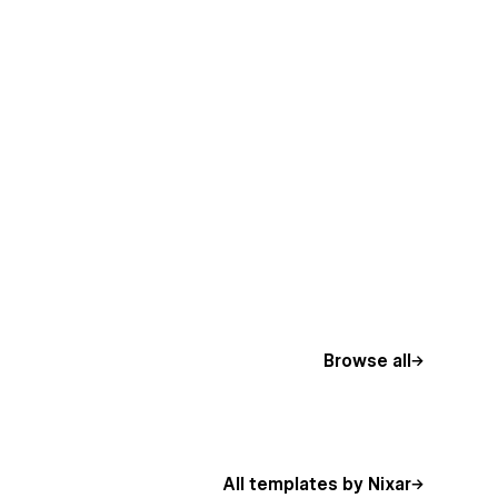
Browse all
All templates by Nixar