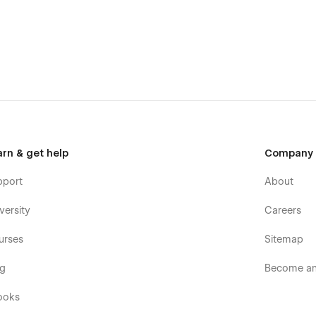
arn & get help
Company
pport
About
versity
Careers
urses
Sitemap
og
Become an 
ooks