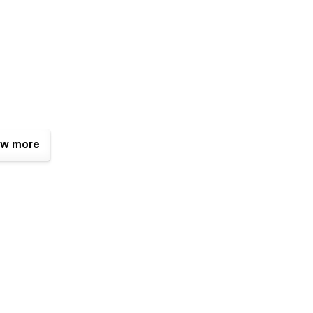
w more