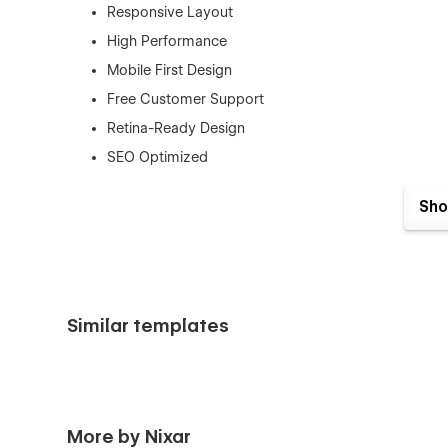
Responsive Layout
High Performance
Mobile First Design
Free Customer Support
Retina-Ready Design
SEO Optimized
No Coding Required
Sho
And Much More…
Pages
Home
About us
Similar templates
News List (CMS)
News Details (CMS)
Authors/Editors (CMS)
More by Nixar
Author Single (CMS)