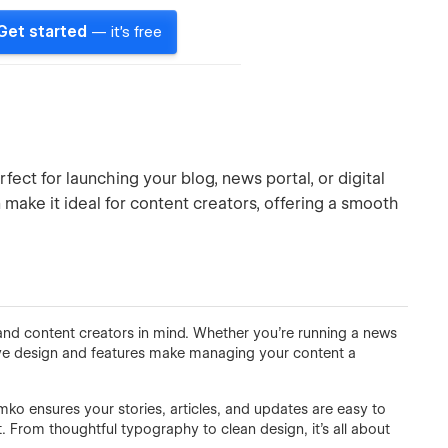
Get started
— it's free
ct for launching your blog, news portal, or digital
 make it ideal for content creators, offering a smooth
 and content creators in mind. Whether you're running a news
tive design and features make managing your content a
ko ensures your stories, articles, and updates are easy to
t. From thoughtful typography to clean design, it’s all about