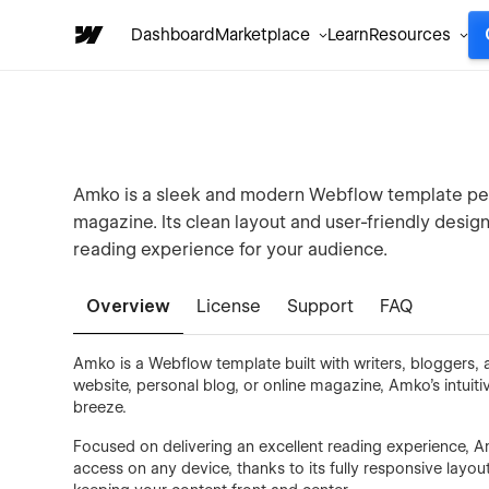
Dashboard
Marketplace
Learn
Resources
Amko is a sleek and modern Webflow template perfe
magazine. Its clean layout and user-friendly design
reading experience for your audience.
Overview
License
Support
FAQ
Amko is a Webflow template built with writers, bloggers,
website, personal blog, or online magazine, Amko’s intui
breeze.
Focused on delivering an excellent reading experience, Am
access on any device, thanks to its fully responsive layou