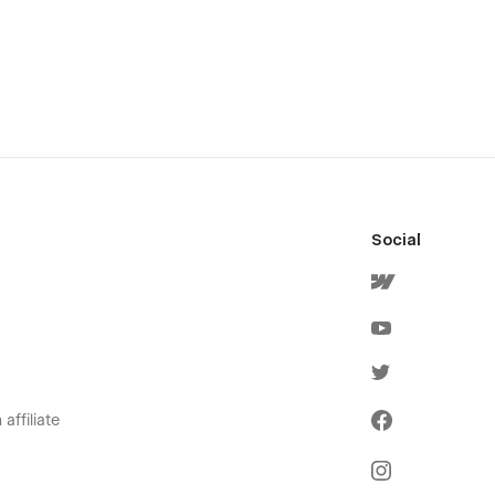
Social
affiliate