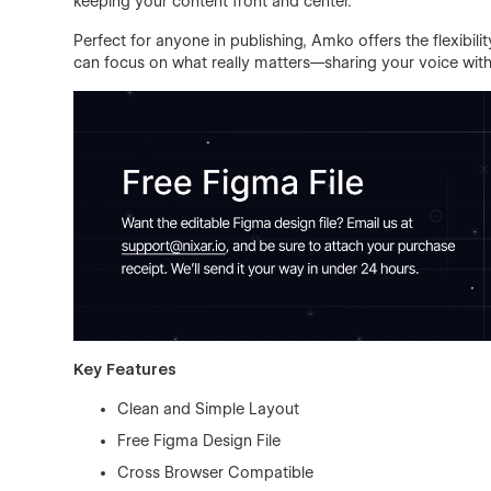
keeping your content front and center.
Perfect for anyone in publishing, Amko offers the flexibil
can focus on what really matters—sharing your voice with
Key Features
Clean and Simple Layout
Free Figma Design File
Cross Browser Compatible