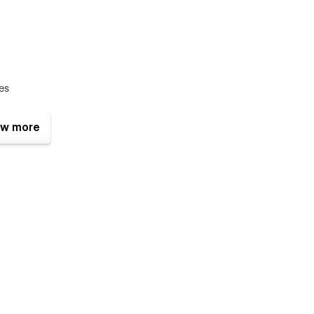
ces
w more
ch a stunning restaurant website: