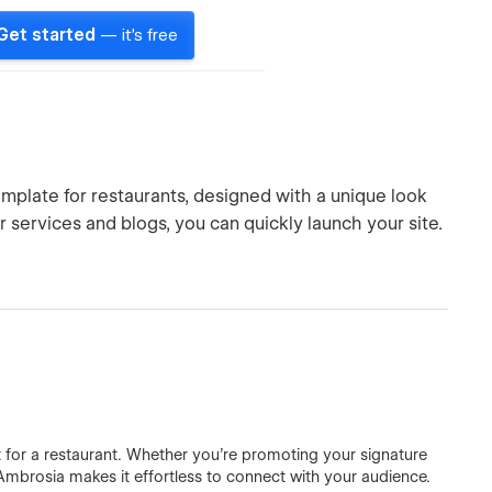
Get started
— it's free
mplate for restaurants, designed with a unique look
services and blogs, you can quickly launch your site.
a
 for a restaurant. Whether you’re promoting your signature
, Ambrosia makes it effortless to connect with your audience.