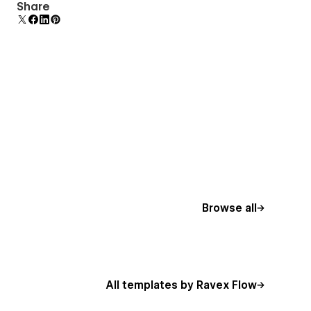
Comes with animations and interactions for
Share
additional polish and usability.
Browse all
All templates by Ravex Flow