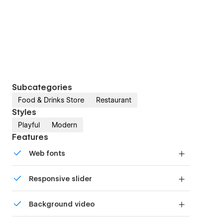
Subcategories
Food & Drinks Store
Restaurant
Styles
Playful
Modern
Features
Web fonts
Uses fonts from Google's Web Font collection.
Responsive slider
Display images and text elegantly on every
Background video
device with our touch-friendly slider.
Bring life and motion to your design with