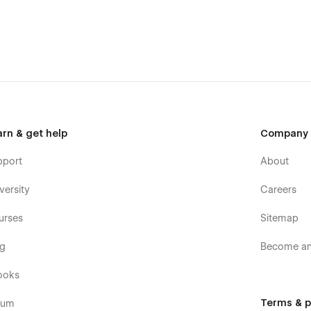
arn & get help
Company
pport
About
versity
Careers
urses
Sitemap
og
Become an 
ooks
Terms & p
rum