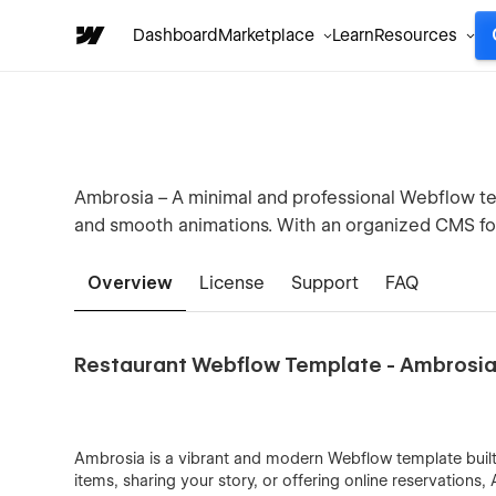
Dashboard
Marketplace
Learn
Resources
Ambrosia – A minimal and professional Webflow te
and smooth animations. With an organized CMS for 
Overview
License
Support
FAQ
Restaurant Webflow Template - Ambrosi
Ambrosia is a vibrant and modern Webflow template built
items, sharing your story, or offering online reservations