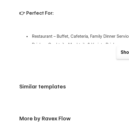
👉 Perfect For:
Restaurant – Buffet, Cafeteria, Family Dinner Servi
Drinks – Cocktails, Mocktails & Variety Drinks
Sho
👉 What's included?
Similar templates
This template is packed with everything you need to laun
Pages:
More by Ravex Flow
Home 1