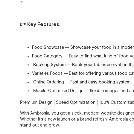
✨
👉 Key Features:
Food Showcase
—
Showcase your food in a moder
Food Category
—
Easy to find what kind of food yo
Booking System
—
Book your table/reservation the
Varieties Foods —
Best for offering various food ca
Online Ordering — F
ast and easy booking system
Mobile-Optimized Design — flexible images and an
Premium Design | Speed Optimization | 100% Customizab
With Ambrosia, you get a sleek, modern website designed 
Whether it’s a new launch or a brand refresh, Ambrosia c
stand out and grow.