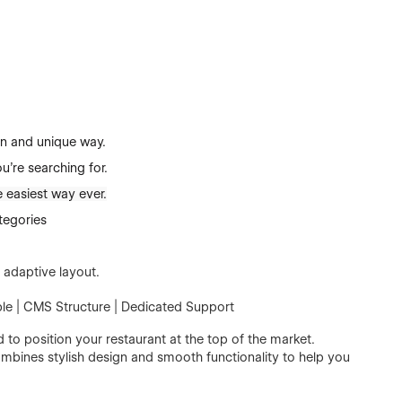
n and unique way.
u're searching for.
 easiest way ever.
tegories
 adaptive layout.
le | CMS Structure | Dedicated Support
to position your restaurant at the top of the market.
ombines stylish design and smooth functionality to help you