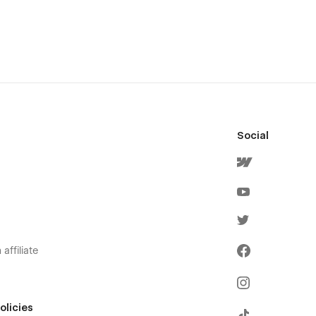
Social
affiliate
olicies